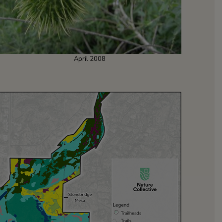
April 2008