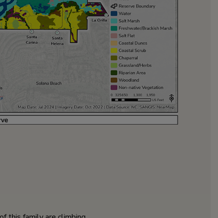
 this family are climbing