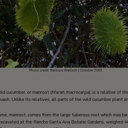
Photo credit: Barbara Wallach | October 2003
ld cucumber, or manroot (
Marah macrocarpa
), is a relative of 
sh. Unlike its relatives, all parts of the wild cucumber plant a
e, manroot, comes from the large tuberous root which may be t
excavated at the Rancho Santa Ana Botanic Gardens, weighed 46