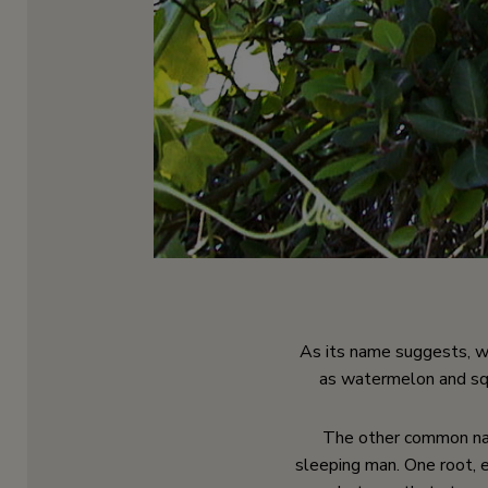
As its name suggests, wi
as watermelon and squa
The other common nam
sleeping man. One root, 