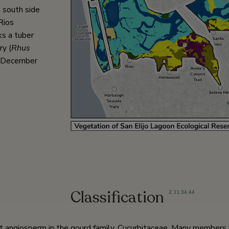
 south side
Rios
ks a tuber
y (
Rhus
n December
Classification
2
,
11
,
34
,
44
t angiosperm in the gourd family, Cucurbitaceae. Many members of