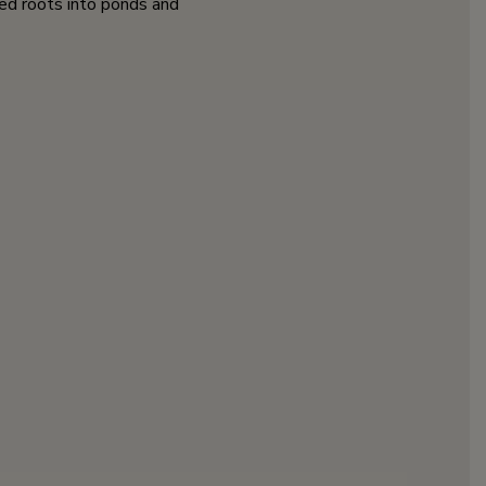
zed roots into ponds and