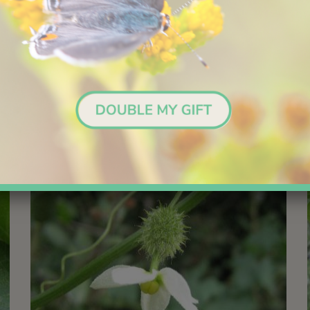
over surrounding vegetation.