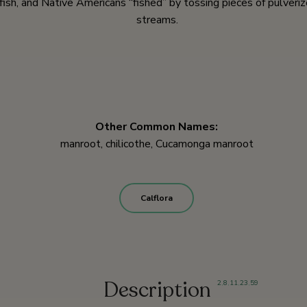
fish, and Native Americans “fished” by tossing pieces of pulveri
streams.
Other Common Names:
manroot, chilicothe, Cucamonga manroot
Calflora
Description
2
,
8
,
11
,
23
,
59