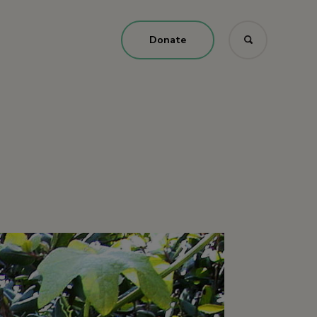
Donate