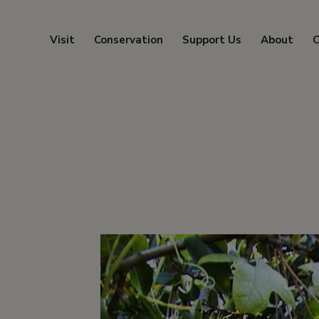
Visit
Conservation
Support Us
About
C