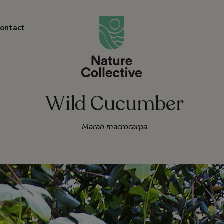
link
ontact
Wild Cucumber
Marah macrocarpa