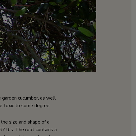
the garden cucumber, as well
re toxic to some degree.
he size and shape of a
7 lbs. The root contains a