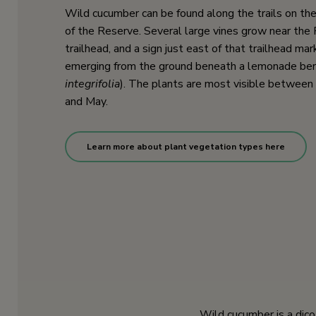
Wild cucumber can be found along the trails on the
of the Reserve. Several large vines grow near the 
trailhead, and a sign just east of that trailhead mar
emerging from the ground beneath a lemonade berr
integrifolia
). The plants are most visible betwee
and May.
Learn more about plant vegetation types here
Wild cucumber is a dico