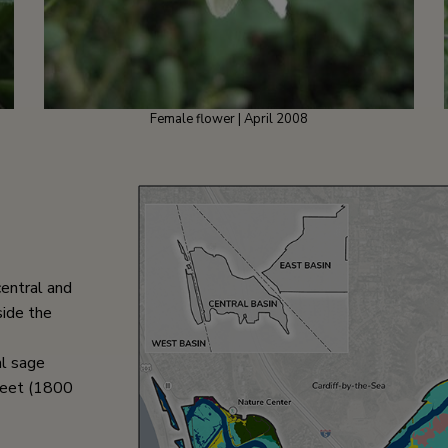
Female flower | April 2008
central and
side the
al sage
feet (1800