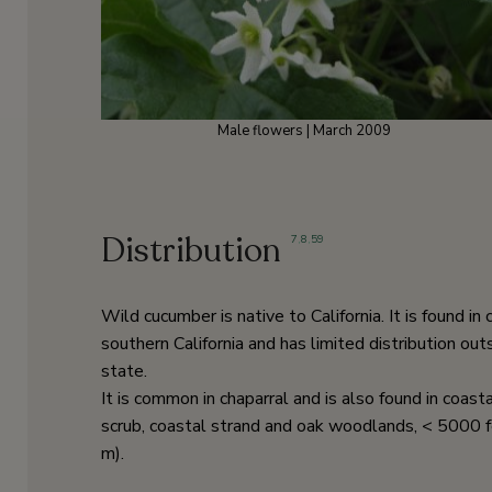
Male flowers | March 2009
Distribution
7
,
8
,
59
Wild cucumber is native to California. It is found in 
southern California and has limited distribution out
state.
It is common in chaparral and is also found in coast
scrub, coastal strand and oak woodlands, < 5000 
m).