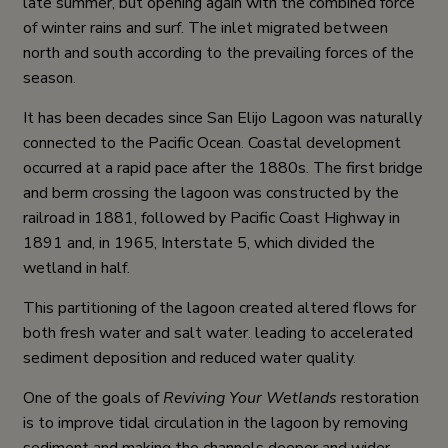
late summer, but opening again with the combined force
of winter rains and surf. The inlet migrated between
north and south according to the prevailing forces of the
season.
It has been decades since San Elijo Lagoon was naturally
connected to the Pacific Ocean. Coastal development
occurred at a rapid pace after the 1880s. The first bridge
and berm crossing the lagoon was constructed by the
railroad in 1881, followed by Pacific Coast Highway in
1891 and, in 1965, Interstate 5, which divided the
wetland in half.
This partitioning of the lagoon created altered flows for
both fresh water and salt water. leading to accelerated
sediment deposition and reduced water quality.
One of the goals of
Reviving Your Wetlands
restoration
is to improve tidal circulation in the lagoon by removing