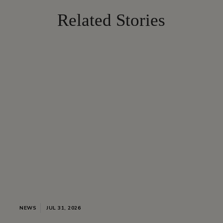
Related Stories
NEWS
JUL 31, 2026