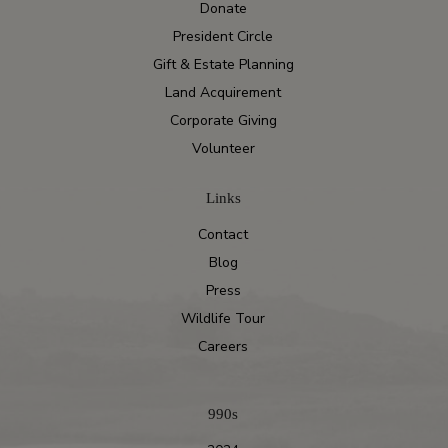
Donate
President Circle
Gift & Estate Planning
Land Acquirement
Corporate Giving
Volunteer
Links
Contact
Blog
Press
Wildlife Tour
Careers
990s