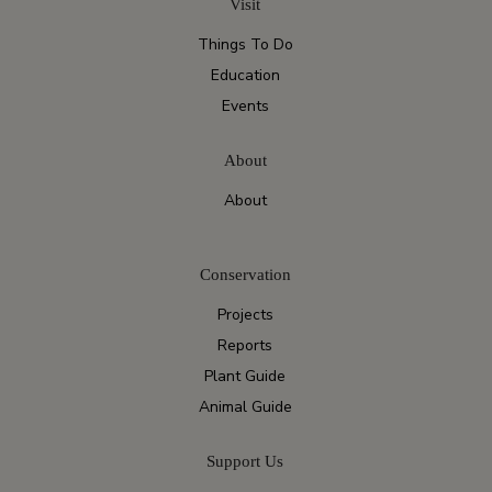
Visit
Things To Do
Education
Events
About
About
Conservation
Projects
Reports
Plant Guide
Animal Guide
Support Us