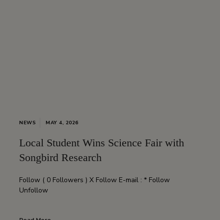
NEWS
MAY 4, 2026
Local Student Wins Science Fair with
Songbird Research
Follow ( 0 Followers ) X Follow E-mail : * Follow
Unfollow