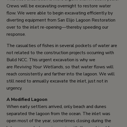
Crews will be excavating overnight to restore water
flow. We were able to begin excavating efficiently by
diverting equipment from San Elijo Lagoon Restoration
over to the inlet re-opening—thereby speeding our
response.
The casualties of fishes in several pockets of water are
not related to the construction projects occurring with
Build NCC. This urgent excavation is why we
are
Reviving Your Wetlands
, so that water flows will
reach consistently and farther into the lagoon. We will
still need to annually excavate the inlet, just not in
urgency.
A Modified Lagoon
When early settlers arrived, only beach and dunes
separated the lagoon from the ocean. The inlet was
open most of the year, sometimes closing during the