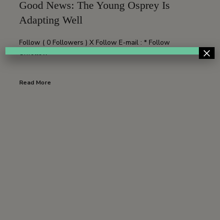
Good News: The Young Osprey Is
Adapting Well
Follow ( 0 Followers ) X Follow E-mail : * Follow
×
Unfollow
Read More