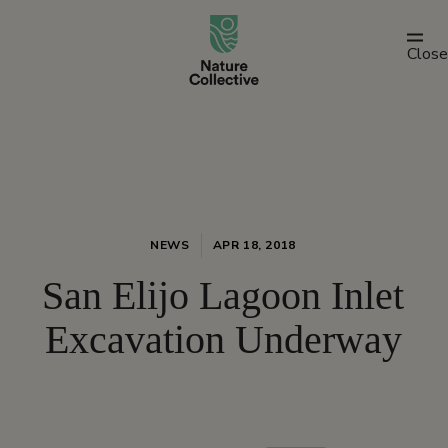
link
Close
NEWS
APR 18, 2018
San Elijo Lagoon Inlet
Excavation Underway