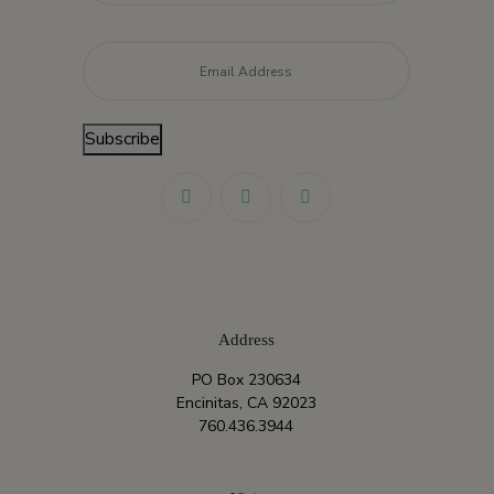
Email
*
Subscribe
Address
PO Box 230634
Encinitas, CA 92023
760.436.3944