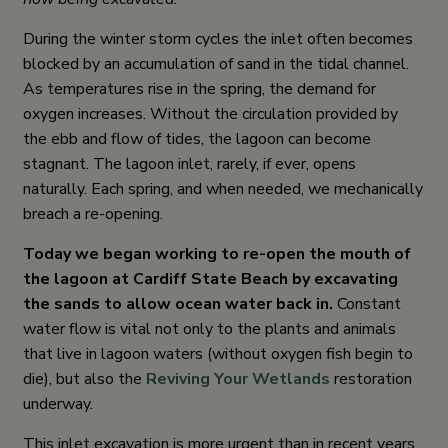
During the winter storm cycles the inlet often becomes
blocked by an accumulation of sand in the tidal channel.
As temperatures rise in the spring, the demand for
oxygen increases. Without the circulation provided by
the ebb and flow of tides, the lagoon can become
stagnant. The lagoon inlet, rarely, if ever, opens
naturally. Each spring, and when needed, we mechanically
breach a re-opening.
Today we began working to re-open the mouth of
the lagoon at Cardiff State Beach by excavating
the sands to allow ocean water back in.
Constant
water flow is vital not only to the plants and animals
that live in lagoon waters (without oxygen fish begin to
die), but also the
Reviving Your Wetlands
restoration
underway.
This inlet excavation is more urgent than in recent years.