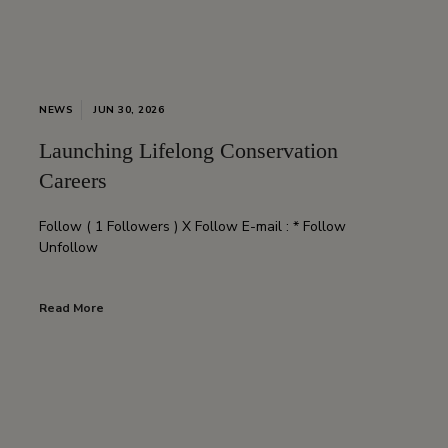
NEWS
JUN 30, 2026
Launching Lifelong Conservation
Careers
Follow ( 1 Followers ) X Follow E-mail : * Follow
Unfollow
Read More