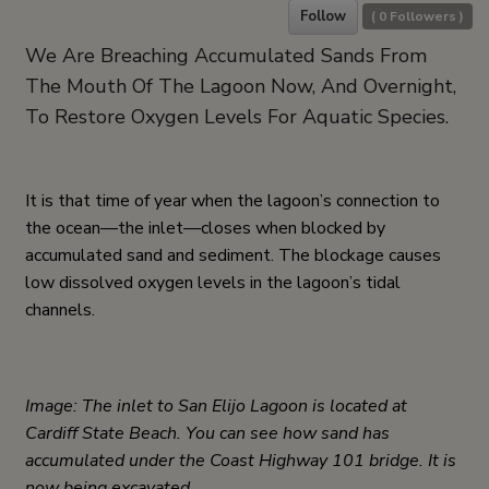
Follow
(
0
Followers )
We Are Breaching Accumulated Sands From
The Mouth Of The Lagoon Now, And Overnight,
To Restore Oxygen Levels For Aquatic Species.
It is that time of year when the lagoon’s connection to
the ocean—the inlet—closes when blocked by
accumulated sand and sediment. The blockage causes
low dissolved oxygen levels in the lagoon’s tidal
channels.
Image: The inlet to San Elijo Lagoon is located at
Cardiff State Beach. You can see how sand has
accumulated under the Coast Highway 101 bridge. It is
now being excavated.