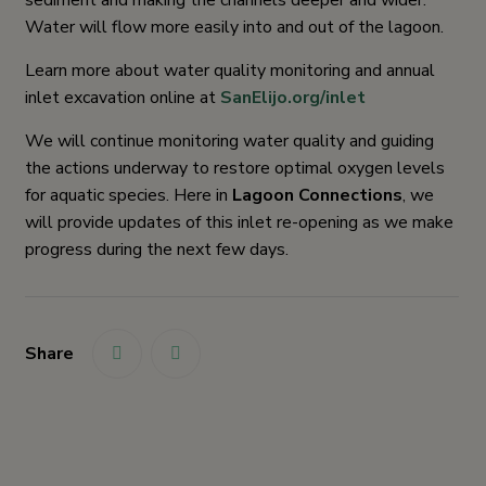
sediment and making the channels deeper and wider.
Water will flow more easily into and out of the lagoon.
Learn more about water quality monitoring and annual
inlet excavation online at
SanElijo.org/inlet
We will continue monitoring water quality and guiding
the actions underway to restore optimal oxygen levels
for aquatic species. Here in
Lagoon Connections
, we
will provide updates of this inlet re-opening as we make
progress during the next few days.
Share
link
link