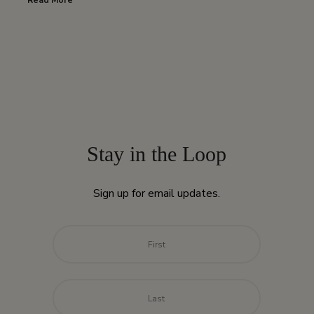
Read More
Stay in the Loop
Sign up for email updates.
Name
*
First
Last