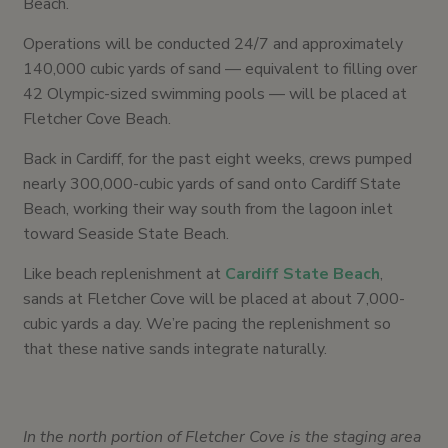
Beach.
Operations will be conducted 24/7 and approximately
140,000 cubic yards of sand — equivalent to filling over
42 Olympic-sized swimming pools — will be placed at
Fletcher Cove Beach.
Back in Cardiff, for the past eight weeks, crews pumped
nearly 300,000-cubic yards of sand onto Cardiff State
Beach, working their way south from the lagoon inlet
toward Seaside State Beach.
Like beach replenishment at
Cardiff State Beach
,
sands at Fletcher Cove will be placed at about 7,000-
cubic yards a day. We’re pacing the replenishment so
that these native sands integrate naturally.
In the north portion of Fletcher Cove is the staging area