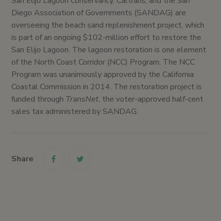
San Elijo Lagoon Conservancy, Caltrans, and the San
Diego Association of Governments (SANDAG) are
overseeing the beach sand replenishment project, which
is part of an ongoing $102-million effort to restore the
San Elijo Lagoon. The lagoon restoration is one element
of the North Coast Corridor (NCC) Program. The NCC
Program was unanimously approved by the California
Coastal Commission in 2014. The restoration project is
funded through
TransNet
, the voter-approved half-cent
sales tax administered by SANDAG.
Share
link
link