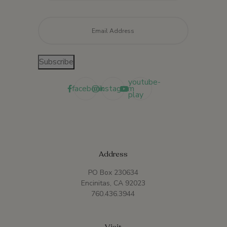
Email
*
Subscribe
youtube-
facebook
instagram
play
Address
PO Box 230634
Encinitas, CA 92023
760.436.3944