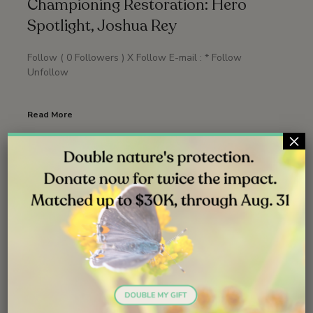
Championing Restoration: Hero
Spotlight, Joshua Rey
Follow ( 0 Followers ) X Follow E-mail : * Follow
Unfollow
Read More
×