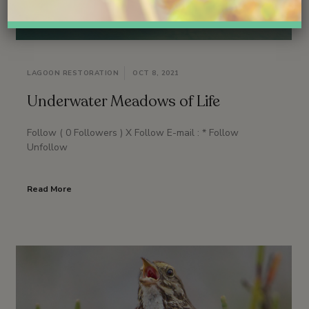
LAGOON RESTORATION
OCT 8, 2021
Underwater Meadows of Life
Follow ( 0 Followers ) X Follow E-mail : * Follow
Unfollow
Read More