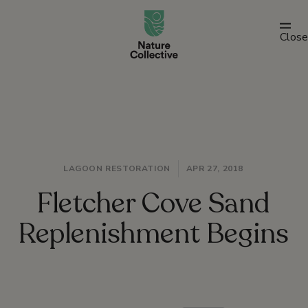
link
Close
LAGOON RESTORATION
APR 27, 2018
Fletcher Cove Sand
Replenishment Begins