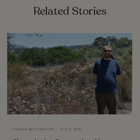
Related Stories
LAGOON RESTORATION
OCT 6, 2025