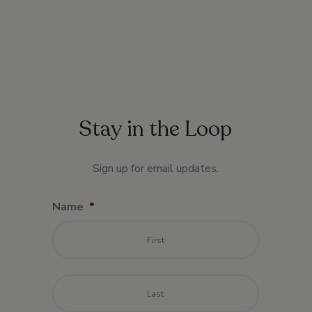
Stay in the Loop
Sign up for email updates.
Name
*
First
Last