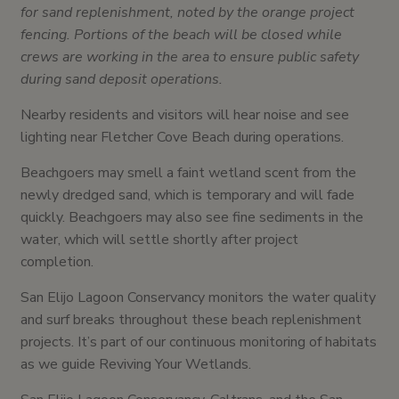
for sand replenishment, noted by the orange project
fencing. Portions of the beach will be closed while
crews are working in the area to ensure public safety
during sand deposit operations.
Nearby residents and visitors will hear noise and see
lighting near Fletcher Cove Beach during operations.
Beachgoers may smell a faint wetland scent from the
newly dredged sand, which is temporary and will fade
quickly. Beachgoers may also see fine sediments in the
water, which will settle shortly after project
completion.
San Elijo Lagoon Conservancy monitors the water quality
and surf breaks throughout these beach replenishment
projects. It’s part of our continuous monitoring of habitats
as we guide Reviving Your Wetlands.