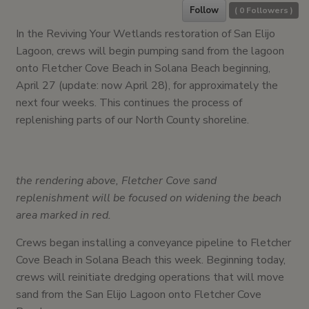
Follow
(
0
Followers )
In the Reviving Your Wetlands restoration of San Elijo
Lagoon, crews will begin pumping sand from the lagoon
onto Fletcher Cove Beach in Solana Beach beginning,
April 27 (update: now April 28), for approximately the
next four weeks. This continues the process of
replenishing parts of our North County shoreline.
the rendering above, Fletcher Cove sand
replenishment will be focused on widening the beach
area marked in red.
Crews began installing a conveyance pipeline to Fletcher
Cove Beach in Solana Beach this week. Beginning today,
crews will reinitiate dredging operations that will move
sand from the San Elijo Lagoon onto Fletcher Cove