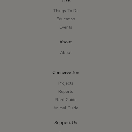
Visit
Things To Do
Education
Events
About
About
Conservation
Projects
Reports
Plant Guide
Animal Guide
Support Us