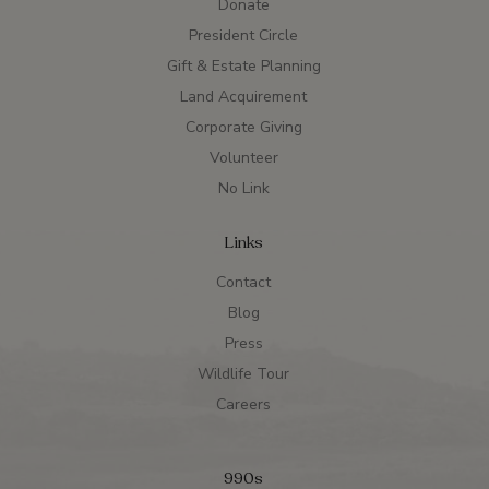
Donate
President Circle
Gift & Estate Planning
Land Acquirement
Corporate Giving
Volunteer
No Link
Links
Contact
Blog
Press
Wildlife Tour
Careers
990s