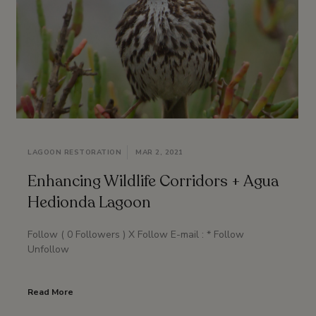
LAGOON RESTORATION
MAR 2, 2021
Enhancing Wildlife Corridors + Agua
Hedionda Lagoon
Follow ( 0 Followers ) X Follow E-mail : * Follow
Unfollow
Read More