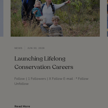
NEWS
JUN 30, 2026
Launching Lifelong
Conservation Careers
Follow ( 1 Followers ) X Follow E-mail : * Follow
Unfollow
Read More