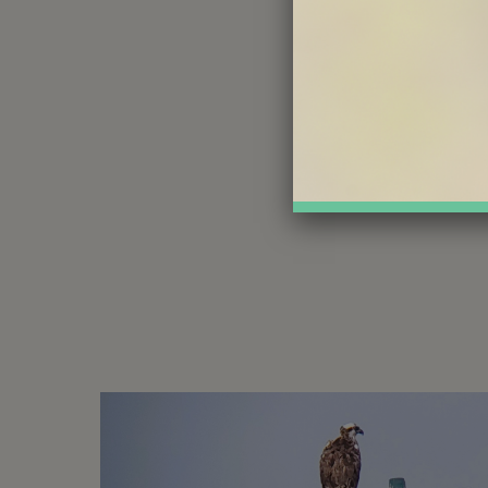
Share