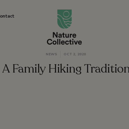
link
ontact
NEWS
OCT 2, 2020
A Family Hiking Traditio