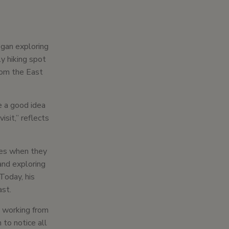
egan exploring
y hiking spot
om the East
e a good idea
isit,” reflects
ikes when they
and exploring
Today, his
ast.
e working from
to notice all