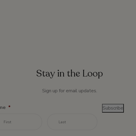
Stay in the Loop
Sign up for email updates.
me
*
Subscribe
First
Last