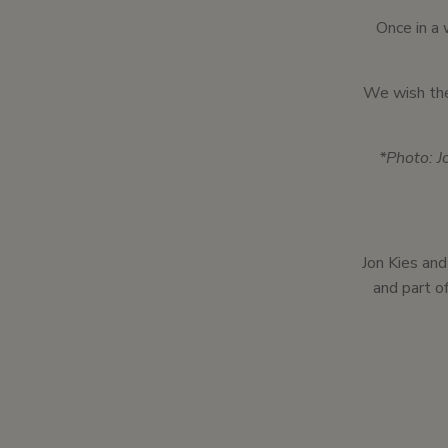
Once in a 
We wish the
*Photo: J
Jon Kies and
and part of