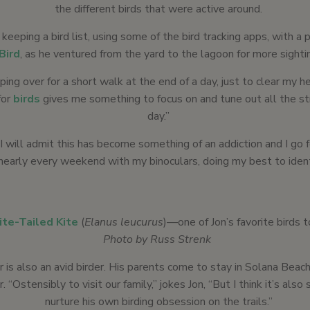
the different birds that were active around.
 keeping a bird list, using some of the bird tracking apps, with a 
Bird
, as he ventured from the yard to the lagoon for more sighti
ping over for a short walk at the end of a day, just to clear my he
for
birds
gives me something to focus on and tune out all the st
day.”
I will admit this has become something of an addiction and I go f
nearly every weekend with my binoculars, doing my best to identi
te-Tailed Kite
(
Elanus leucurus
)—one of Jon’s favorite birds t
Photo by Russ Strenk
er is also an avid birder. His parents come to stay in Solana Beac
. “Ostensibly to visit our family,” jokes Jon, “But I think it’s als
nurture his own birding obsession on the trails.”