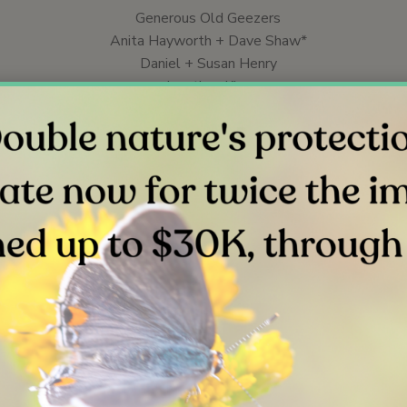
Generous Old Geezers
Anita Hayworth + Dave Shaw*
Daniel + Susan Henry
Jonathan Kies
The Lauer Fund at The San Diego Foundation
Stephanie Mood
Joy Rogers
Steven + Sharon Rose
Jill + Darrell Shrader*
Jane Stro (in honor of Jack)
Colleen Veneri
Jane Wiess*
*President Circle
**Legacy Circle (Lauer, Generous Old Geezers)
f any amount makes a difference. Help us expand our impacts that
d guide even more people to connect, experience and protect na