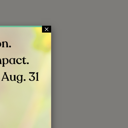
×
 will inspire
ture.