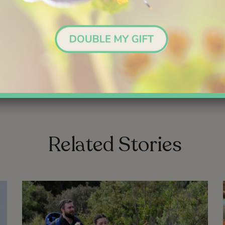
Yes, I’ll Make a Gift!
link
link
Related Stories