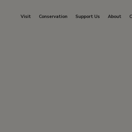
Visit
Conservation
Support Us
About
C