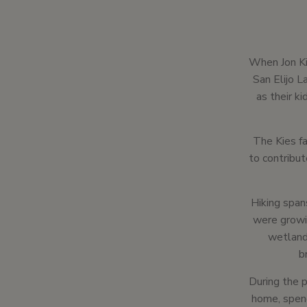
When Jon Ki
San Elijo 
as their ki
The Kies fa
to contribut
Hiking span
were growi
wetlands
b
During the p
home, spend