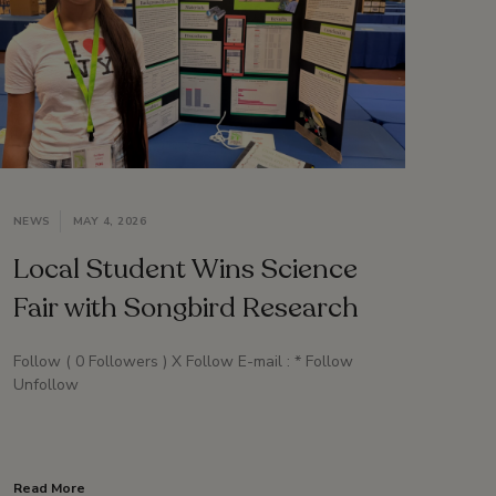
NEWS
MAY 4, 2026
Local Student Wins Science
Fair with Songbird Research
Follow ( 0 Followers ) X Follow E-mail : * Follow
Unfollow
Read More