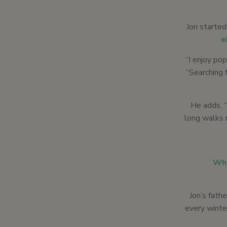
Jon started
e
“I enjoy pop
“Searching 
He adds, “
long walks 
Whi
Jon’s fath
every winter