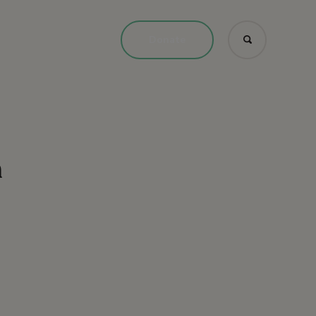
Donate
n