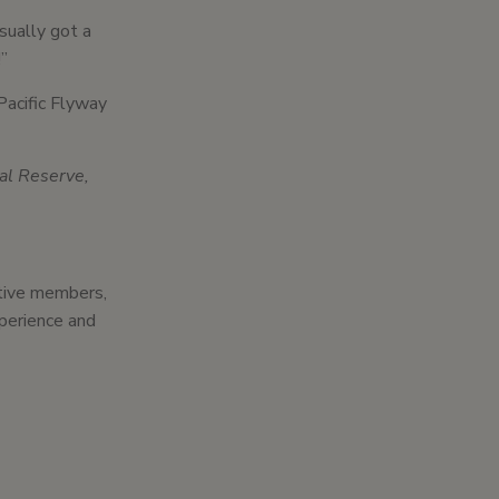
usually got a
!”
Pacific Flyway
cal Reserve,
ctive members,
xperience and