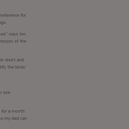
preference for
ngs.
ad,” says Jon.
resses of the
or short and
fy the birds.”
o see.
h for a month
o so my dad can