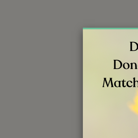
Your gift o
an