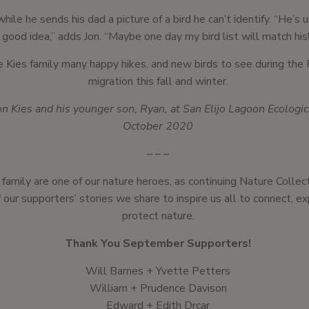
while he sends his dad a picture of a bird he can’t identify. “He’s 
good idea,” adds Jon. “Maybe one day my bird list will match his
 Kies family many happy hikes, and new birds to see during the 
migration this fall and winter.
on Kies and his younger son, Ryan, at San Elijo Lagoon Ecologi
October 2020
– – –
 family are one of our nature heroes, as continuing Nature Colle
 our supporters’ stories we share to inspire us all to connect, e
protect nature.
Thank You September Supporters!
Will Barnes + Yvette Petters
William + Prudence Davison
Edward + Edith Drcar