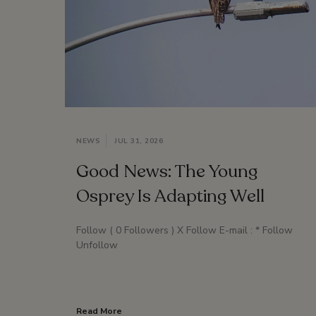
NEWS
JUL 31, 2026
Good News: The Young
Osprey Is Adapting Well
Follow ( 0 Followers ) X Follow E-mail : * Follow
Unfollow
Read More