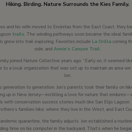
Hiking. Birding. Nature Surrounds the Kies Family.
es and his wife moved to Encinitas from the East Coast, they b
Lagoon
trails
. The winding pathways soon became the ideal famil
ds grew into trail exploring. Favorites include
La Orilla
coming fr
side, and
Annie’s Canyon Trail
.
mily joined Nature Collective years ago. “Early on, it seemed lik
e to a local organization that was set up to maintain an area we v
Jon.
s generation to generation. Jon’s parents took their family on h
ng up in New Jersey—instilling a love for nature that endures—
 with conservation success stories much like San Elijo Lagoon. 
rothers’s families hike, where they live in the West, and East Co
andemic quarantine, the family adjusts. Jon established a routin
ing time on his computer in the backyard. That’s when he began 