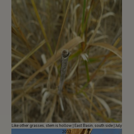
Like other grasses, stem is hollow | East Basin, south side | July
2017