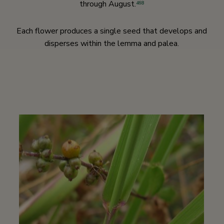
through August.
468
Each flower produces a single seed that develops and
disperses within the lemma and palea.