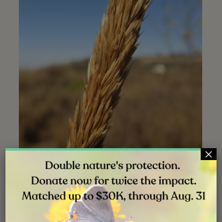
×
Mature spike | Stonebridge Mesa | Aug. 2019