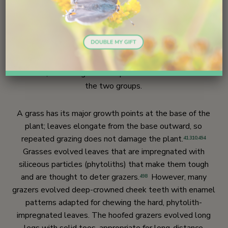
Ecology
493
Grasses and their herbivores are highly adapted to each
other. In the fossil record. Grasses and grazers had
similar periods of expansion and diversification in the mid-
Miocene,
leading some to postulate co-evolution of
495
the two groups.
A grass has its major growth points at the base of the
plant; leaves elongate from the base outward, so
repeated grazing does not damage the plant.
41
,
310
,
494
Grasses evolved leaves that are impregnated with
siliceous particles (phytoliths) that make them tough
and are thought to deter grazers.
However, many
498
grazers evolved deep-crowned cheek teeth with enamel
patterns adapted for chewing the hard, phytolith-
impregnated leaves. The hoofed grazers evolved long