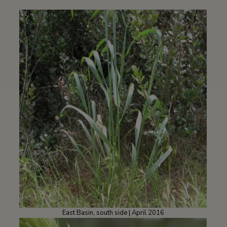
East Basin, south side | April 2016