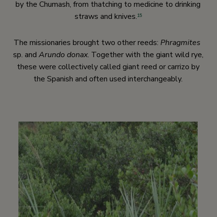
by the Chumash, from thatching to medicine to drinking
straws and knives.
15
The missionaries brought two other reeds:
Phragmites
sp. and
Arundo donax
. Together with the giant wild rye,
these were collectively called giant reed or carrizo by
the Spanish and often used interchangeably.