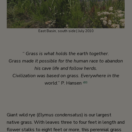
East Basin, south side | July 2010
“
Grass is what holds the earth together.
Grass made it possible for the human race to abandon
his cave life and follow herds.
Civilization was based on grass. Everywhere in the
world.
” P. Hansen
493
Giant wild rye (
Elymus
condensatus
) is our largest
native grass. With leaves three to four feet in length and
flower stalks to eight feet or more, this perennial grass