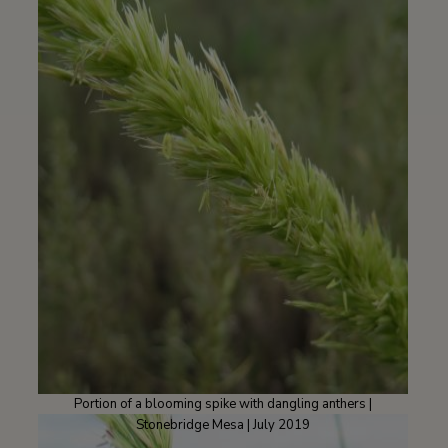
Portion of a blooming spike with dangling anthers |
Stonebridge Mesa | July 2019