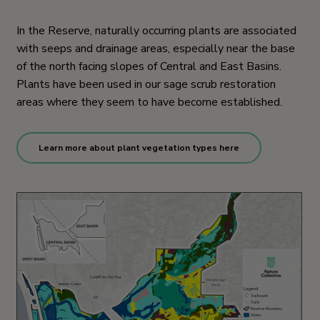
In the Reserve, naturally occurring plants are associated
with seeps and drainage areas, especially near the base
of the north facing slopes of Central and East Basins.
Plants have been used in our sage scrub restoration
areas where they seem to have become established.
Learn more about plant vegetation types here