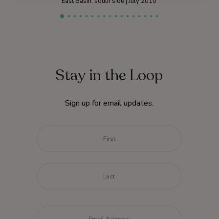
East Basin, south side | July 2010
Stay in the Loop
Sign up for email updates.
Name
*
First
Last
Email
*