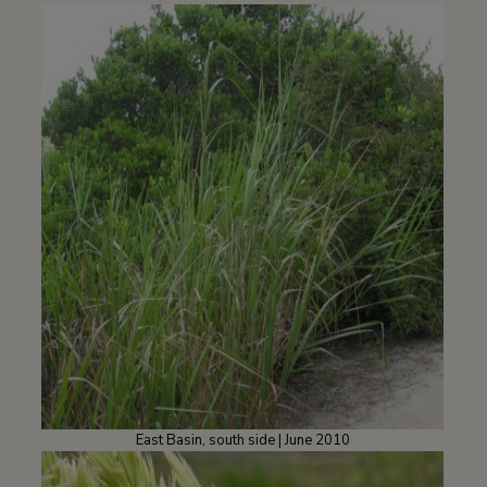
East Basin, south side | June 2010