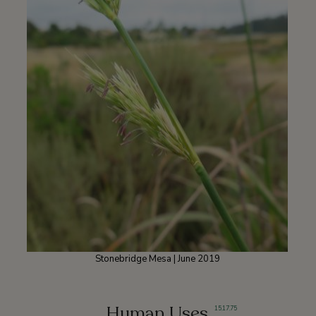
Stonebridge Mesa | June 2019
Human Uses
15
,
17
,
75