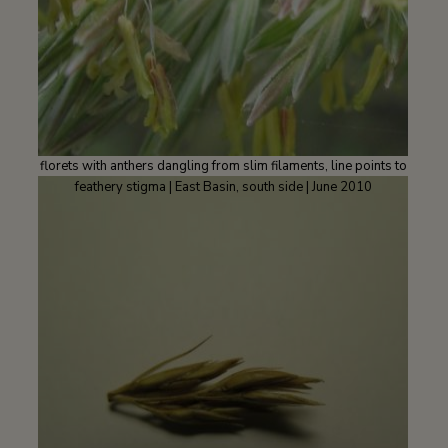
florets with anthers dangling from slim filaments, line points to
feathery stigma | East Basin, south side | June 2010