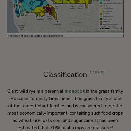
Classification
310
,
493
,
495
Giant wild rye is a perennial
monocot
in the grass family
(Poaceae, formerly Gramineae). The grass family is one
of the largest plant families and is considered to be the
most economically important, containing such food crops
as wheat, rice, oats corn and sugar cane. It has been
estimated that 70% of all crops are grasses.
41