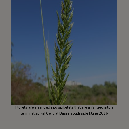
Florets are arranged into spikelets that are arranged into a
terminal spike| Central Basin, south side | June 2016