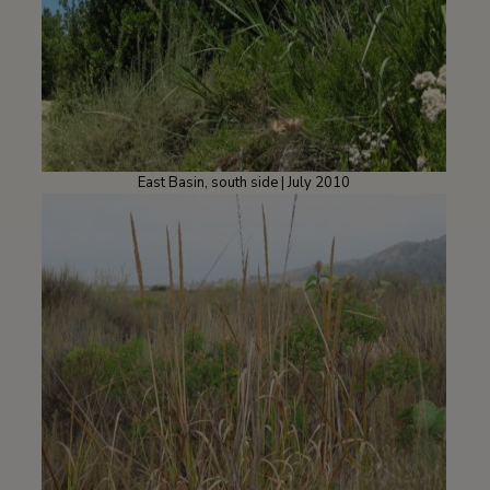
East Basin, south side | July 2010