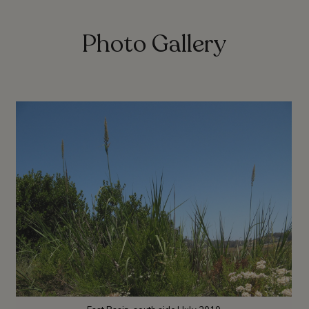
Photo Gallery