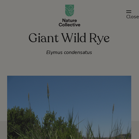
link
Close
Giant Wild Rye
Elymus condensatus