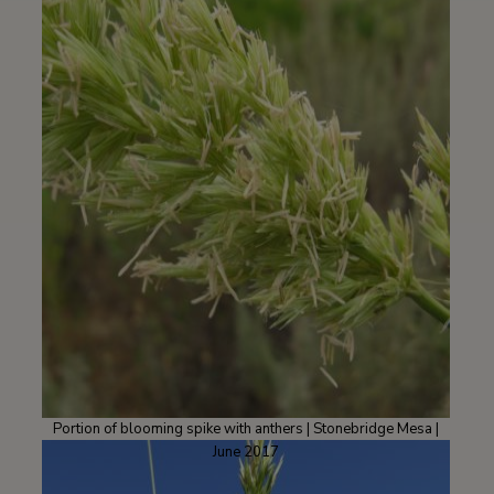
Portion of blooming spike with anthers | Stonebridge Mesa |
June 2017