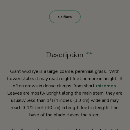
Calflora
Description
2
,
4
,
11
Giant wild rye is a large, coarse, perennial grass. With
flower stalks it may reach eight feet or more in height. It
often grows in dense clumps, from short
rhizomes
.
Leaves are mostly upright along the main stem; they are
usually less than 1/1/4 inches (3.3 cm) wide and may
reach 3 1/2 feet (40 cm) in length feet in length. The
base of the blade clasps the stem.