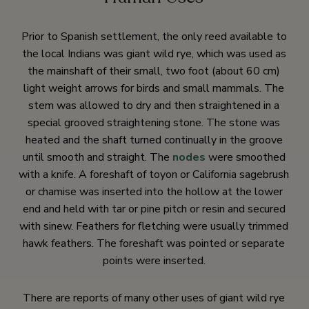
Prior to Spanish settlement, the only reed available to
the local Indians was giant wild rye, which was used as
the mainshaft of their small, two foot (about 60 cm)
light weight arrows for birds and small mammals. The
stem was allowed to dry and then straightened in a
special grooved straightening stone. The stone was
heated and the shaft turned continually in the groove
until smooth and straight. The
nodes
were smoothed
with a knife. A foreshaft of toyon or California sagebrush
or chamise was inserted into the hollow at the lower
end and held with tar or pine pitch or resin and secured
with sinew. Feathers for fletching were usually trimmed
hawk feathers. The foreshaft was pointed or separate
points were inserted.
There are reports of many other uses of giant wild rye