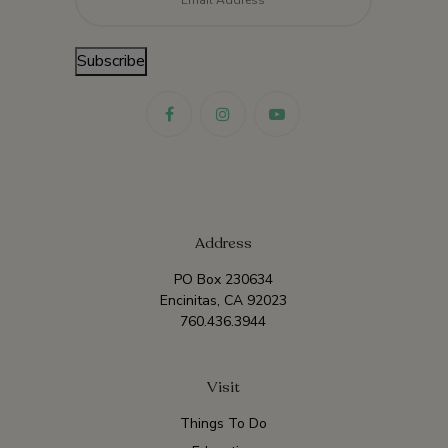
Subscribe
Address
PO Box 230634
Encinitas, CA 92023
760.436.3944
Visit
Things To Do