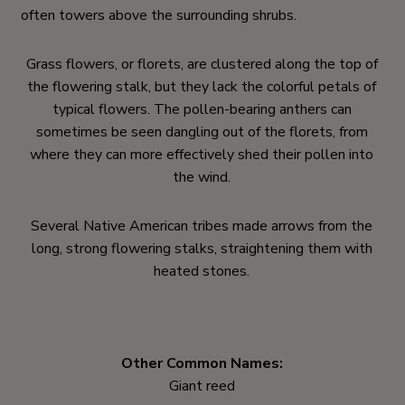
often towers above the surrounding shrubs.
Grass flowers, or florets, are clustered along the top of
the flowering stalk, but they lack the colorful petals of
typical flowers. The pollen-bearing anthers can
sometimes be seen dangling out of the florets, from
where they can more effectively shed their pollen into
the wind.
Several Native American tribes made arrows from the
long, strong flowering stalks, straightening them with
heated stones.
Other Common Names:
Giant reed