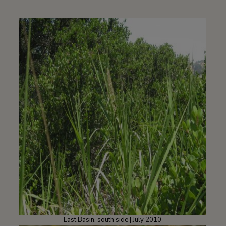
East Basin, south side | July 2010