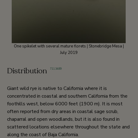
One spikelet with several mature florets | Stonebridge Mesa |
July 2019
Distribution
7
,
11
,
34
,
89
Giant wild rye is native to California where it is
concentrated in coastal and southern California from the
foothills west, below 6000 feet (1900 m). It is most
often reported from dry areas in coastal sage scrub,
chaparral and open woodlands, but it is also found in
scattered locations elsewhere throughout the state and
along the coast of Baja California.