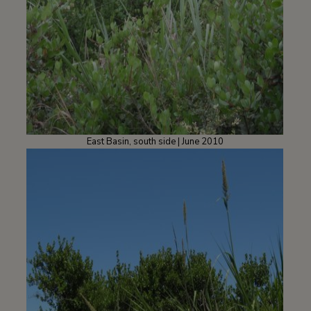
East Basin, south side | June 2010