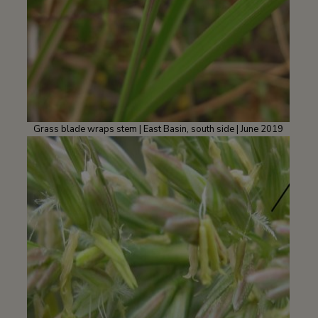
Grass blade wraps stem | East Basin, south side | June 2019