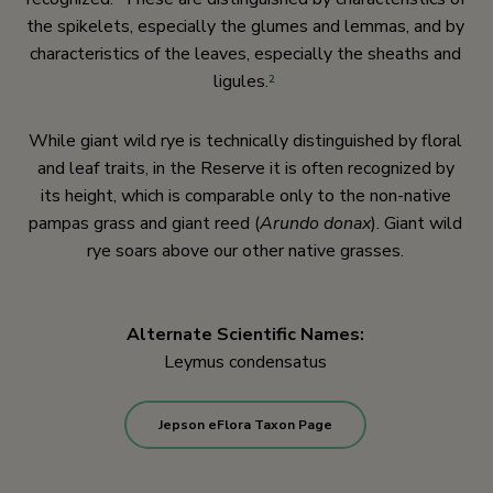
the spikelets, especially the glumes and lemmas, and by
characteristics of the leaves, especially the sheaths and
ligules.
2
While giant wild rye is technically distinguished by floral
and leaf traits, in the Reserve it is often recognized by
its height, which is comparable only to the non-native
pampas grass and giant reed (
Arundo donax
). Giant wild
rye soars above our other native grasses.
Alternate Scientific Names:
Leymus condensatus
Jepson eFlora Taxon Page