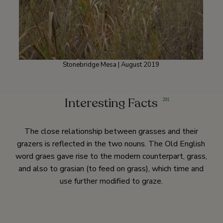
Stonebridge Mesa | August 2019
Interesting Facts
291
The close relationship between grasses and their
grazers is reflected in the two nouns. The Old English
word graes gave rise to the modern counterpart, grass,
and also to grasian (to feed on grass), which time and
use further modified to graze.