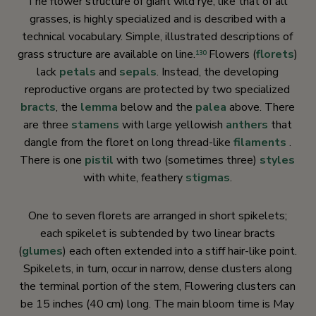
The flower structure of giant wild rye, like that of all
grasses, is highly specialized and is described with a
technical vocabulary. Simple, illustrated descriptions of
grass structure are available on line.
Flowers (
florets
)
130
lack
petals
and
sepals
. Instead, the developing
reproductive organs are protected by two specialized
bracts
, the
lemma
below and the
palea
above. There
are three
stamens
with large yellowish
anthers
that
dangle from the floret on long thread-like
filaments
.
There is one
pistil
with two (sometimes three)
styles
with white, feathery
stigmas
.
One to seven florets are arranged in short spikelets;
each spikelet is subtended by two linear bracts
(
glumes
) each often extended into a stiff hair-like point.
Spikelets, in turn, occur in narrow, dense clusters along
the terminal portion of the stem, Flowering clusters can
be 15 inches (40 cm) long. The main bloom time is May