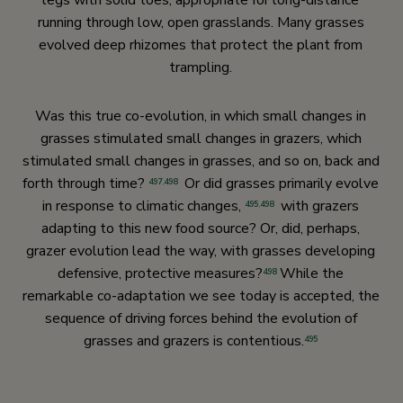
legs with solid toes, appropriate for long-distance
running through low, open grasslands. Many grasses
evolved deep rhizomes that protect the plant from
trampling.
Was this true co-evolution, in which small changes in
grasses stimulated small changes in grazers, which
stimulated small changes in grasses, and so on, back and
forth through time?
Or did grasses primarily evolve
497
,
498
in response to climatic changes,
with grazers
495
,
498
adapting to this new food source? Or, did, perhaps,
grazer evolution lead the way, with grasses developing
defensive, protective measures?
While the
498
remarkable co-adaptation we see today is accepted, the
sequence of driving forces behind the evolution of
grasses and grazers is contentious.
495