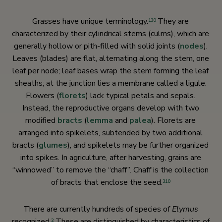
Grasses have unique terminology.
They are
130
characterized by their cylindrical stems (culms), which are
generally hollow or pith-filled with solid joints (
nodes
).
Leaves (blades) are flat, alternating along the stem, one
leaf per node; leaf bases wrap the stem forming the leaf
sheaths; at the junction lies a membrane called a ligule.
Flowers (
florets
) lack typical petals and sepals.
Instead, the reproductive organs develop with two
modified
bracts
(
lemma
and
palea
). Florets are
arranged into spikelets, subtended by two additional
bracts (
glumes
), and spikelets may be further organized
into spikes. In agriculture, after harvesting, grains are
“winnowed” to remove the “chaff”. Chaff is the collection
of bracts that enclose the seed.
310
There are currently hundreds of species of
Elymus
recognized.
These are distinguished by characteristics of
2