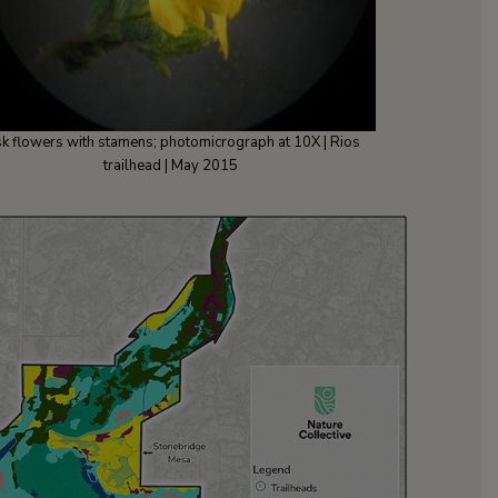
sk flowers with stamens; photomicrograph at 10X | Rios
trailhead | May 2015