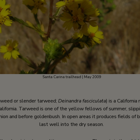
Santa Carina trailhead | May 2009
arweed or slender tarweed;
Deinandra fasciculata
) is a Californi
alifornia. Tarweed is one of the yellow fellows of summer, slippi
shion and before goldenbush. In open areas it produces fields of 
last well into the dry season.