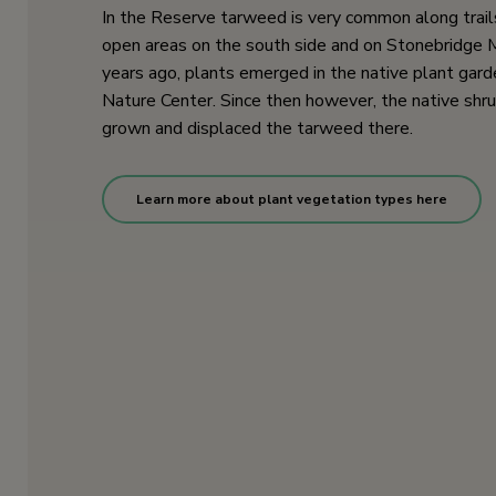
In the Reserve tarweed is very common along trail
open areas on the south side and on Stonebridge 
years ago, plants emerged in the native plant gard
Nature Center. Since then however, the native shr
grown and displaced the tarweed there.
Learn more about plant vegetation types here