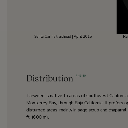
Santa Carina trailhead | April 2015
Ra
Distribution
7
,
43
,
89
Tarweed is native to areas of southwest California
Monterrey Bay, through Baja California. It prefers o
disturbed areas, mainly in sage scrub and chaparr
ft. (600 m).