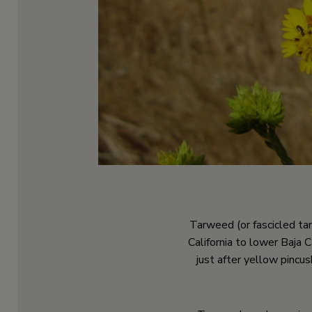
Tarweed (or fascicled t
California to lower Baja C
just after yellow pincu