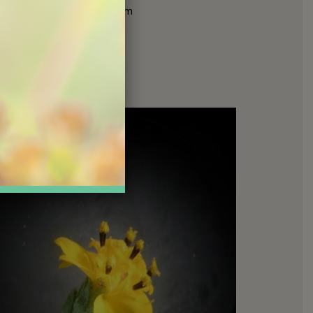
pappus
to parachute them
ty or on birds and small