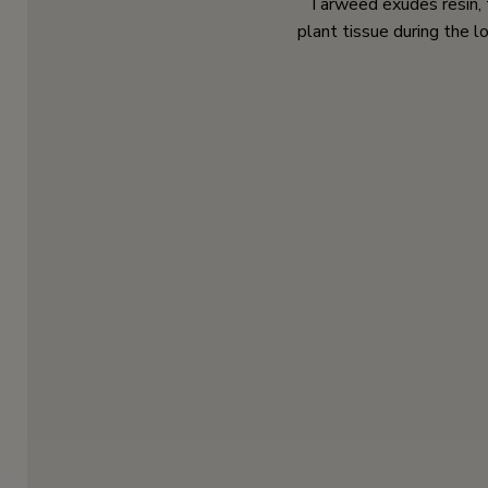
Tarweed exudes resin, 
plant tissue during the 