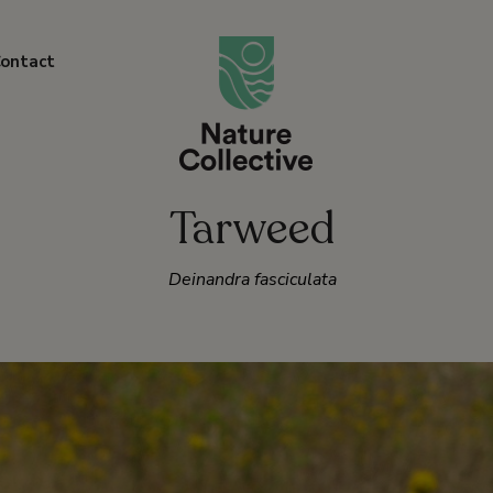
link
ontact
Tarweed
Deinandra fasciculata