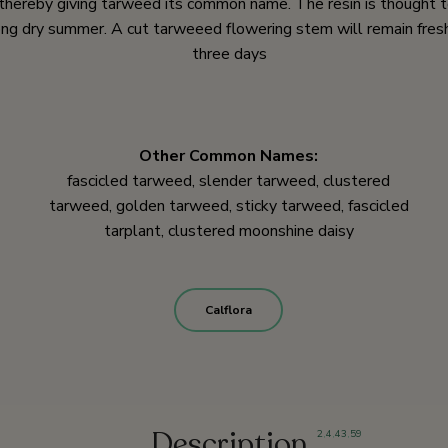
thereby giving tarweed its common name. The resin is thought t
long dry summer. A cut tarweeed flowering stem will remain fres
three days
Other Common Names:
fascicled tarweed, slender tarweed, clustered
tarweed, golden tarweed, sticky tarweed, fascicled
tarplant, clustered moonshine daisy
Calflora
Description
2
,
4
,
43
,
59