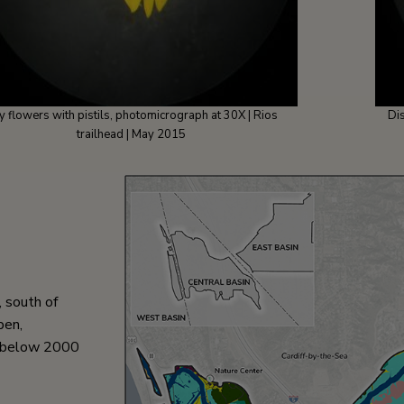
y flowers with pistils, photomicrograph at 30X | Rios
Di
trailhead | May 2015
, south of
pen,
al below 2000