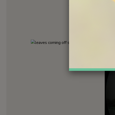
After fertilization, petal
through the air, away