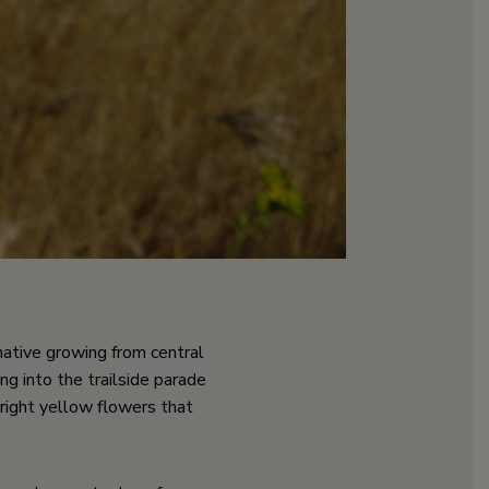
a native growing from central
ng into the trailside parade
bright yellow flowers that