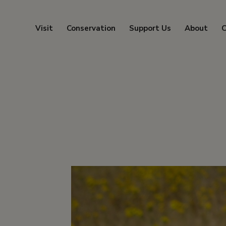
Visit
Conservation
Support Us
About
C