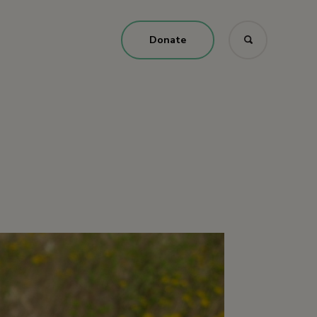
Donate