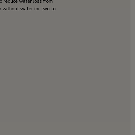
o reduce water loss from
h without water for two to