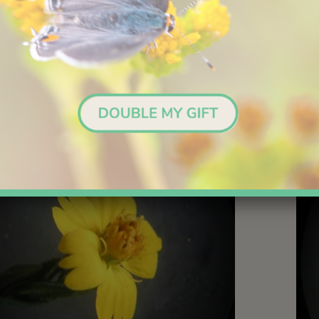
s wither but remain attached. Seeds are tiny, lacking a developed
 from the parent plants. They are presumably dependent on gravi
animals for dispersion.