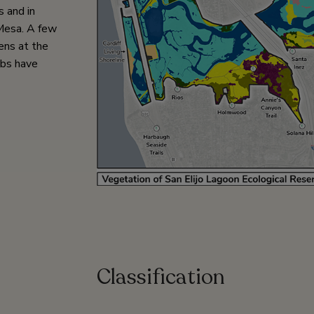
s and in
Mesa. A few
ens at the
ubs have
Classification