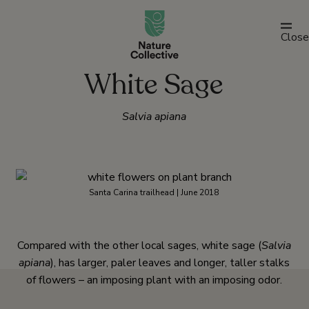
link
Close
White Sage
Salvia apiana
Santa Carina trailhead | June 2018
Compared with the other local sages, white sage (
Salvia
apiana
), has larger, paler leaves and longer, taller stalks
of flowers – an imposing plant with an imposing odor.