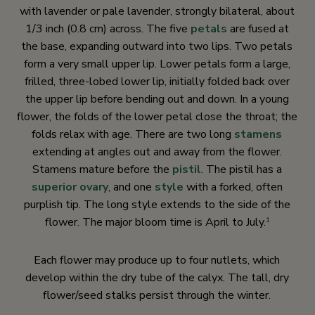
with lavender or pale lavender, strongly bilateral, about
1/3 inch (0.8 cm) across. The five
petals
are fused at
the base, expanding outward into two lips. Two petals
form a very small upper lip. Lower petals form a large,
frilled, three-lobed lower lip, initially folded back over
the upper lip before bending out and down. In a young
flower, the folds of the lower petal close the throat; the
folds relax with age. There are two long
stamens
extending at angles out and away from the flower.
Stamens mature before the
pistil
. The pistil has a
superior ovary
, and one
style
with a forked, often
purplish tip. The long style extends to the side of the
flower. The major bloom time is April to July.
1
Each flower may produce up to four nutlets, which
develop within the dry tube of the calyx. The tall, dry
flower/seed stalks persist through the winter.