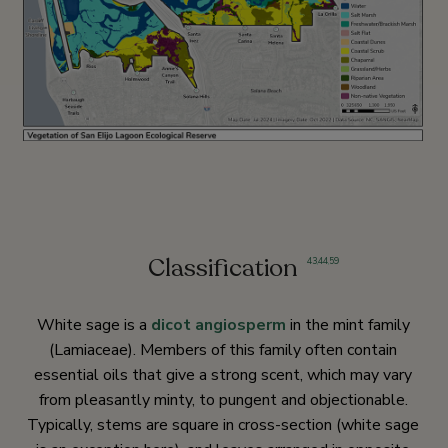
Classification
43
,
44
,
59
White sage is a
dicot
angiosperm
in the mint family
(Lamiaceae). Members of this family often contain
essential oils that give a strong scent, which may vary
from pleasantly minty, to pungent and objectionable.
Typically, stems are square in cross-section (white sage