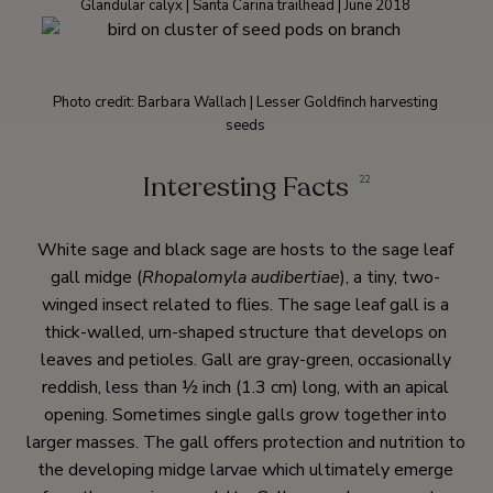
Glandular calyx | Santa Carina trailhead | June 2018
Photo credit: Barbara Wallach | Lesser Goldfinch harvesting
seeds
Interesting Facts
22
White sage and black sage are hosts to the sage leaf
gall midge (
Rhopalomyla audibertiae
), a tiny, two-
winged insect related to flies. The sage leaf gall is a
thick-walled, urn-shaped structure that develops on
leaves and petioles. Gall are gray-green, occasionally
reddish, less than ½ inch (1.3 cm) long, with an apical
opening. Sometimes single galls grow together into
larger masses. The gall offers protection and nutrition to
the developing midge larvae which ultimately emerge