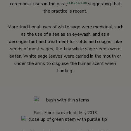
ceremonial uses in the past,
suggesting that
15
,
16
,
17
,
272
,
282
the practice is recent.
More traditional uses of white sage were medicinal, such
as the use of a tea as an eyewash, and as a
decongestant and treatment for colds and coughs. Like
seeds of most sages, the tiny white sage seeds were
eaten. White sage leaves were carried in the mouth or
under the arms to disguise the human scent when
hunting.
Santa Florencia overlook | May 2018