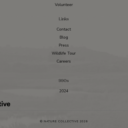
Volunteer
Links
Contact
Blog
Press
Wildlife Tour
Careers
990s
2024
© NATURE COLLECTIVE 2026