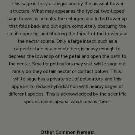
This sage is truly distinguished by the unusual flower
structure. What may appear as the typical two-lipped
sage flower, is actually the enlarged and frilled lower lip
that folds back and out again, completely obscuring the
small upper lip, and blocking the throat of the flower and
the nectar source. Only a large insect, such as a
carpenter bee or a bumble bee, is heavy enough to
depress the lower lip of the petal and open the path to
the nectar. Smaller pollinators may visit white sage but
rarely do they obtain nectar or contact pollen. Thus,
white sage has a private set of pollinators, and this
appears to reduce hybridization with nearby sages of
different species. This is acknowledged by the scientific
species name,
apiana
, which means “bee”.
Other Common Names: