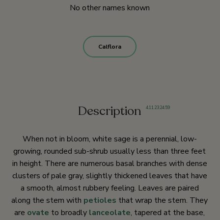
No other names known
Calflora
Description
4
,
11
,
23
,
24
,
59
When not in bloom, white sage is a perennial, low-
growing, rounded sub-shrub usually less than three feet
in height. There are numerous basal branches with dense
clusters of pale gray, slightly thickened leaves that have
a smooth, almost rubbery feeling. Leaves are paired
along the stem with
petioles
that wrap the stem. They
are
ovate
to broadly
lanceolate
, tapered at the base,