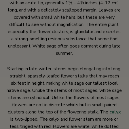
with an acute tip, generally 1½ – 4¾ inches (4-12 cm)
long, and with a delicately scalloped margin. Leaves are
covered with small white hairs, but these are very
difficult to see without magnification. The entire plant,
especially the flower clusters, is glandular and excretes
a strong-smelling resinous substance that some find
unpleasant. White sage often goes dormant during late
summer.
Starting in late winter, stems begin elongating into long,
straight, sparsely-leafed flower stalks that may reach
six feet in height, making white sage our tallest local
native sage. Unlike the stems of most sages, white sage
stems are cylindrical. Unlike the flowers of most sages,
flowers are not in discrete whirls but in small paired
clusters along the top of the flowering stalk. The
calyx
is two-lipped. The calyx and flower stem are more or
less tinged with red. Flowers are white, white dotted