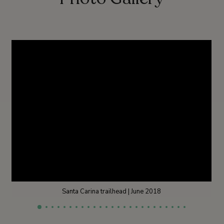
Santa Carina trailhead | June 2018