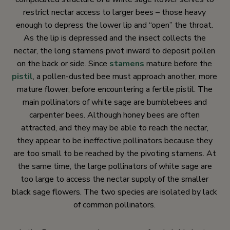
restrict nectar access to larger bees – those heavy
enough to depress the lower lip and “open” the throat.
As the lip is depressed and the insect collects the
nectar, the long stamens pivot inward to deposit pollen
on the back or side. Since
stamens
mature before the
pistil
, a pollen-dusted bee must approach another, more
mature flower, before encountering a fertile pistil. The
main pollinators of white sage are bumblebees and
carpenter bees. Although honey bees are often
attracted, and they may be able to reach the nectar,
they appear to be ineffective pollinators because they
are too small to be reached by the pivoting stamens. At
the same time, the large pollinators of white sage are
too large to access the nectar supply of the smaller
black sage flowers. The two species are isolated by lack
of common pollinators.