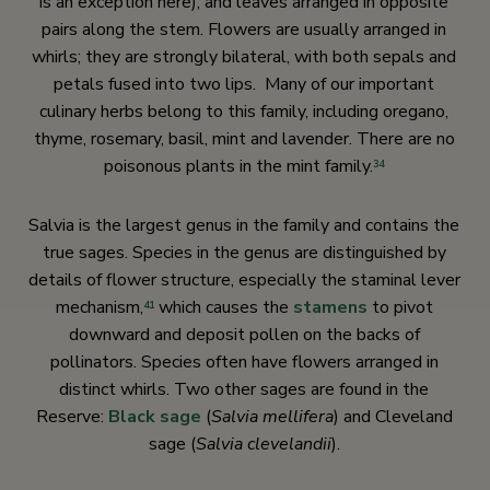
is an exception here), and leaves arranged in opposite
pairs along the stem. Flowers are usually arranged in
whirls; they are strongly bilateral, with both sepals and
petals fused into two lips. Many of our important
culinary herbs belong to this family, including oregano,
thyme, rosemary, basil, mint and lavender. There are no
poisonous plants in the mint family.
34
Salvia is the largest genus in the family and contains the
true sages. Species in the genus are distinguished by
details of flower structure, especially the staminal lever
mechanism,
which causes the
stamens
to pivot
41
downward and deposit pollen on the backs of
pollinators. Species often have flowers arranged in
distinct whirls. Two other sages are found in the
Reserve:
Black sage
(
Salvia mellifera
) and Cleveland
sage (
Salvia clevelandii
).