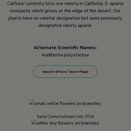
Calflora
currently lists one variety in California,
S. apiana
7
compacta
, which grows at the edge of the desert. Our
plants have no varietal designation but were previously
designated variety
apiana
.
Alternate Scientific Names:
Audibertia polystachya
Jepson eFlora Taxon Page
Santa Carina trailhead | July 2016