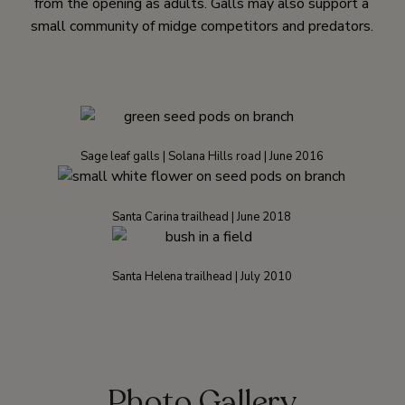
from the opening as adults. Galls may also support a
small community of midge competitors and predators.
Sage leaf galls | Solana Hills road | June 2016
Santa Carina trailhead | June 2018
Santa Helena trailhead | July 2010
Photo Gallery