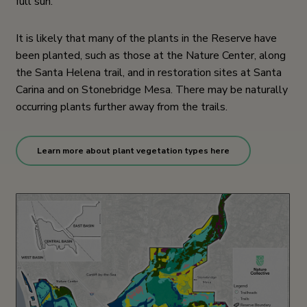
full sun.
It is likely that many of the plants in the Reserve have
been planted, such as those at the Nature Center, along
the Santa Helena trail, and in restoration sites at Santa
Carina and on Stonebridge Mesa. There may be naturally
occurring plants further away from the trails.
Learn more about plant vegetation types here