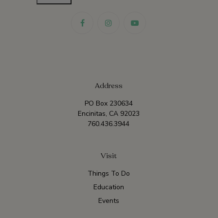
Address
PO Box 230634
Encinitas, CA 92023
760.436.3944
Visit
Things To Do
Education
Events