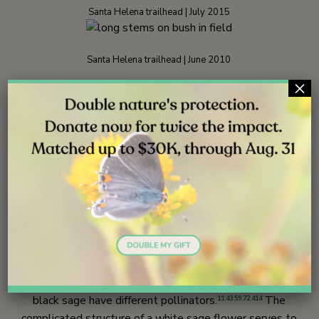
Santa Helena trailhead | July 2015
Santa Helena trailhead | June 2010
×
Ecology
Although white sage seems to prefer hotter, dryer
areas, the range of white sage overlaps with that of
black sage so that they often grow together. The two
species are able to cross-fertilize and produce viable
young, but hybrids in the field are far less common than
might be expected.
72
,
414
A part of the explanation may be that white sage and
black sage have different pollinators.
The
11
,
43
,
59
,
72
,
414
complicated structure of a white sage flower serves to