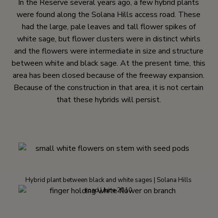
In the Reserve several years ago, a few hybrid plants
were found along the Solana Hills access road. These
had the large, pale leaves and tall flower spikes of
white sage, but flower clusters were in distinct whirls
and the flowers were intermediate in size and structure
between white and black sage. At the present time, this
area has been closed because of the freeway expansion.
Because of the construction in that area, it is not certain
that these hybrids will persist.
Hybrid plant between black and white sages | Solana Hills
road | June 2010