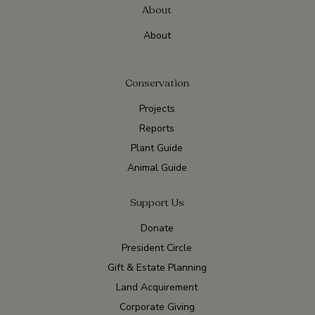
About
About
Conservation
Projects
Reports
Plant Guide
Animal Guide
Support Us
Donate
President Circle
Gift & Estate Planning
Land Acquirement
Corporate Giving