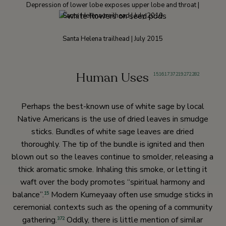
Depression of lower lobe exposes upper lobe and throat |
Santa Helena trailhead | July 2010
Santa Helena trailhead | July 2015
Human Uses
15
,
16
,
17
,
37
,
219
,
272
,
282
Perhaps the best-known use of white sage by local
Native Americans is the use of dried leaves in smudge
sticks. Bundles of white sage leaves are dried
thoroughly. The tip of the bundle is ignited and then
blown out so the leaves continue to smolder, releasing a
thick aromatic smoke. Inhaling this smoke, or letting it
waft over the body promotes “spiritual harmony and
balance”.
Modern Kumeyaay often use smudge sticks in
15
ceremonial contexts such as the opening of a community
gathering.
Oddly, there is little mention of similar
372