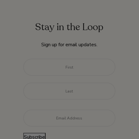
Stay in the Loop
Sign up for email updates.
Name
*
First
Last
Email
*
Subscribe