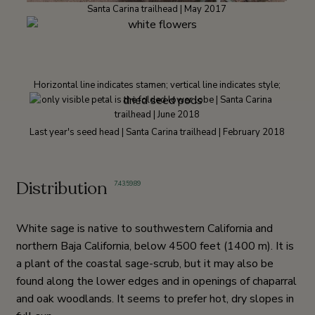
Santa Carina trailhead | May 2017
Horizontal line indicates stamen; vertical line indicates style;
only visible petal is the folded lower lobe | Santa Carina
trailhead | June 2018
Last year's seed head | Santa Carina trailhead | February 2018
Distribution
7
,
43
,
59
,
89
White sage is native to southwestern California and
northern Baja California, below 4500 feet (1400 m). It is
a plant of the coastal sage-scrub, but it may also be
found along the lower edges and in openings of chaparral
and oak woodlands. It seems to prefer hot, dry slopes in