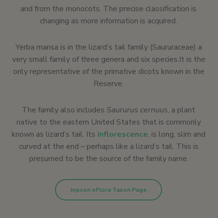
and from the monocots. The precise classification is
changing as more information is acquired.
Yerba mansa is in the lizard’s tail family (Saururaceae) a
very small family of three genera and six species.It is the
only representative of the primative dicots known in the
Reserve.
The family also includes
Saururus
cernuus
, a plant
native to the eastern United States that is commonly
known as lizard’s tail. Its
inflorescence
, is long, slim and
curved at the end – perhaps like a lizard’s tail. This is
presumed to be the source of the family name.
Jepson eFlora Taxon Page