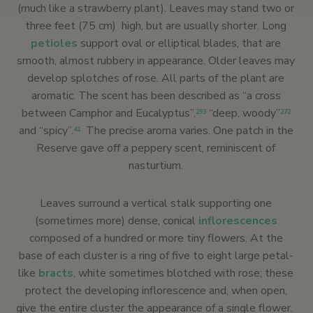
(much like a strawberry plant). Leaves may stand two or
three feet (75 cm) high, but are usually shorter. Long
petioles
support oval or elliptical blades, that are
smooth, almost rubbery in appearance. Older leaves may
develop splotches of rose. All parts of the plant are
aromatic. The scent has been described as “a cross
between Camphor and Eucalyptus”,
“deep, woody”
293
272
and “spicy”.
The precise aroma varies. One patch in the
41
Reserve gave off a peppery scent, reminiscent of
nasturtium.
Leaves surround a vertical stalk supporting one
(sometimes more) dense, conical
inflorescences
composed of a hundred or more tiny flowers. At the
base of each cluster is a ring of five to eight large petal-
like
bracts
, white sometimes blotched with rose; these
protect the developing inflorescence and, when open,
give the entire cluster the appearance of a single flower.