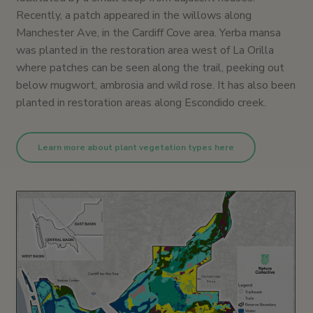
Recently, a patch appeared in the willows along
Manchester Ave, in the Cardiff Cove area. Yerba mansa
was planted in the restoration area west of La Orilla
where patches can be seen along the trail, peeking out
below mugwort, ambrosia and wild rose. It has also been
planted in restoration areas along Escondido creek.
Learn more about plant vegetation types here