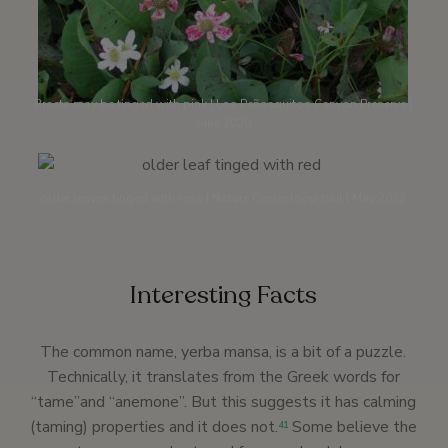
Bracts may be tinged with pink | Los Peñasquitos Canyon Preserve |
June 2020
older leaves tinged with rose | Nature Center loop trail | May 2022
Interesting Facts
The common name, yerba mansa, is a bit of a puzzle.
Technically, it translates from the Greek words for
“tame”and “anemone”. But this suggests it has calming
(taming) properties and it does not.
Some believe the
41