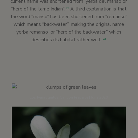
current name was shortened from yerba del manso or
“herb of the tame Indian”.
A third explanation is that
23
the word “manso” has been shortened from “remanso”
which means “backwater”, making the original name
yerba remanso or “herb of the backwater” which
describes its habitat rather well.
41
Los Peñasquitos Canyon Preserve | June 2020