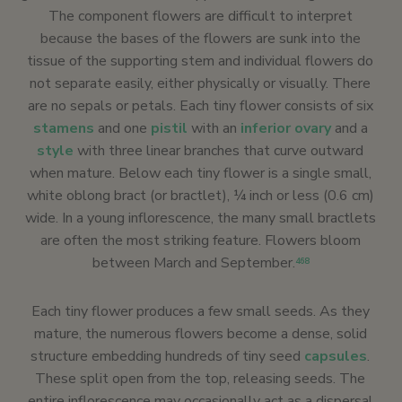
The component flowers are difficult to interpret
because the bases of the flowers are sunk into the
tissue of the supporting stem and individual flowers do
not separate easily, either physically or visually. There
are no sepals or petals. Each tiny flower consists of six
stamens
and one
pistil
with an
inferior ovary
and a
style
with three linear branches that curve outward
when mature. Below each tiny flower is a single small,
white oblong bract (or bractlet), ¼ inch or less (0.6 cm)
wide. In a young inflorescence, the many small bractlets
are often the most striking feature. Flowers bloom
between March and September.
468
Each tiny flower produces a few small seeds. As they
mature, the numerous flowers become a dense, solid
structure embedding hundreds of tiny seed
capsules
.
These split open from the top, releasing seeds. The
entire inflorescence may occasionally act as a dispersal