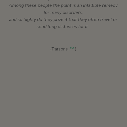
Among these people the plant is an infallible remedy
for many disorders,
and so highly do they prize it that they often travel or
send long distances for it.
(Parsons,
)
399