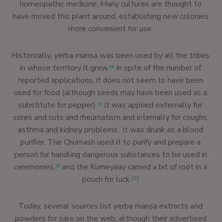
homeopathic medicine. Many cultures are thought to
have moved this plant around, establishing new colonies
more convenient for use.
Historically, yerba mansa was been used by all the tribes
in whose territory it grew.
In spite of the number of
15
reported applications, it does not seem to have been
used for food (although seeds may have been used as a
substitute for pepper).
It was applied externally for
11
sores and cuts and rheumatism and internally for coughs,
asthma and kidney problems; it was drunk as a blood
purifier. The Chumash used it to purify and prepare a
person for handling dangerous substances to be used in
ceremonies,
and the Kumeyaay carried a bit of root in a
15
pouch for luck.
272
Today, several sources list yerba mansa extracts and
powders for sale on the web, although their advertised