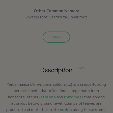
Other Common Names:
Swamp root, lizard's tail, bear root
Calflora
Description
4
,
11
,
34
,
59
Yerba mansa (
Anemopsis californica
) is a unique-looking
perennial herb, that often forms large mats from
horizontal stems (
stolons
and
rhizomes
) that spread
at or just below ground level. Clumps of leaves are
produced and root at discrete
nodes
along these stems