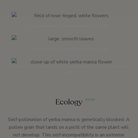
Los Peñasquitos Canyon Preserve | June 2020
Los Peñasquitos Canyon Preserve | June 2020
Close-up of an inflorescence | Los Peñasquitos Canyon Preserve | June
2020
Ecology
515
,
516
Self-pollination of yerba mansa is genetically blocked. A
pollen grain that lands on a pistil of the same plant will
not develop. This self-incompatibility is an extreme