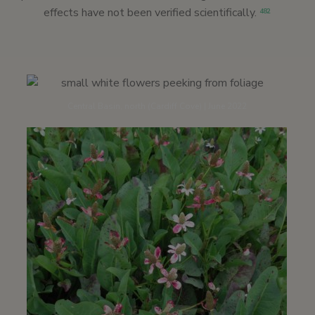
effects have not been verified scientifically.
482
Central Basin, north (Cardiff Cove) | June 2022