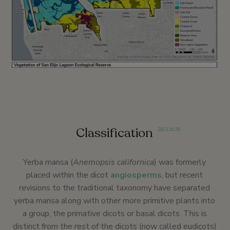
Classification
2
,
8
,
11
,
41
,
59
Yerba mansa (
Anemopsis californica
) was formerly
placed within the dicot
angiosperms
, but recent
revisions to the traditional taxonomy have separated
yerba mansa along with other more primitive plants into
a group, the primative dicots or basal dicots. This is
distinct from the rest of the dicots (now called eudicots)