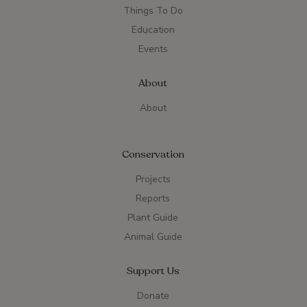
Things To Do
Education
Events
About
About
Conservation
Projects
Reports
Plant Guide
Animal Guide
Support Us
Donate