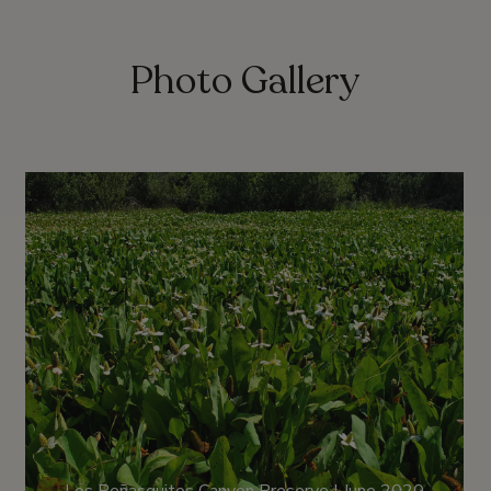
Photo Gallery