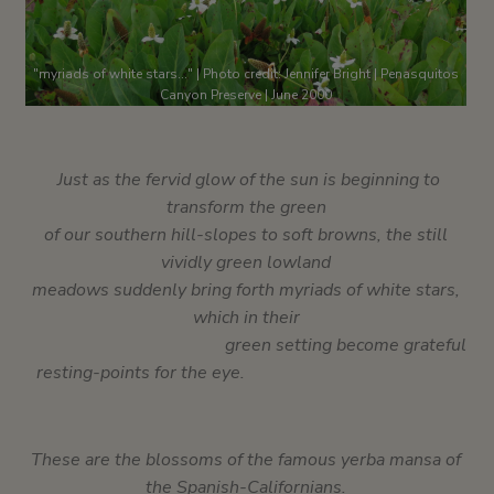
"myriads of white stars..." | Photo credit: Jennifer Bright | Penasquitos
Canyon Preserve | June 2000
Just as the fervid glow of the sun is beginning to
transform the green
of our southern hill-slopes to soft browns, the still
vividly green
lowland
meadows suddenly bring forth myriads of white stars,
which in their
green setting become grateful
resting-points for the eye.
These are the blossoms of the famous yerba mansa of
the Spanish-Californians.