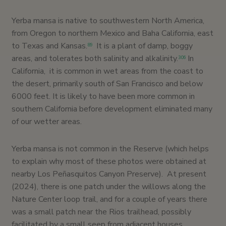
Yerba mansa is native to southwestern North America,
from Oregon to northern Mexico and Baha California, east
to Texas and Kansas.
It is a plant of damp, boggy
89
areas, and tolerates both salinity and alkalinity.
In
306
California, it is common in wet areas from the coast to
the desert, primarily south of San Francisco and below
6000 feet. It is likely to have been more common in
southern California before development eliminated many
of our wetter areas.
Yerba mansa is not common in the Reserve (which helps
to explain why most of these photos were obtained at
nearby Los Peñasquitos Canyon Preserve). At present
(2024), there is one patch under the willows along the
Nature Center loop trail, and for a couple of years there
was a small patch near the Rios trailhead, possibly
facilitated by a small seep from adjacent houses.