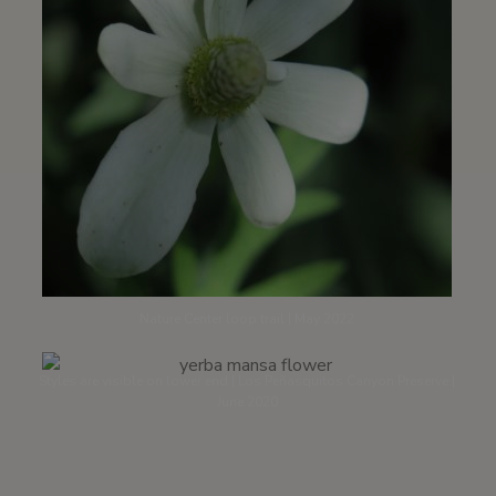
Nature Center loop trail | May 2022
Styles are visible on lower end | Los Peñasquitos Canyon Preserve |
June 2020