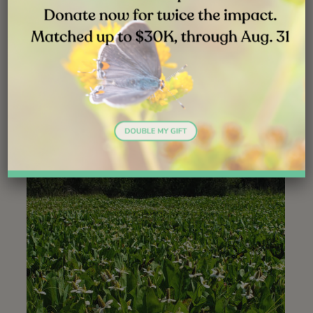
Self-incompatibility and clonal reproduction appear to be
opposing forces, and yet they co-occur in many plant
groups. Populations of these plants, like yerba mansa,
appear to be stable over the long term. Apparently, a
balance has been achieved, with cross-pollination and
rhizomal growth teeter-tottering back and forth over
time.