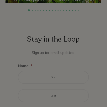
Los Peñasquitos Canyon Preserve | June 2020
Stay in the Loop
Sign up for email updates.
Name
*
First
Last