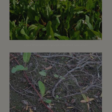
Los Peñasquitos Canyon Preserve | June 2020