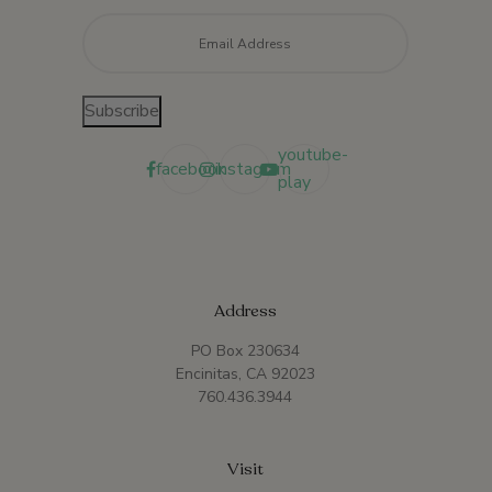
Email
*
Subscribe
youtube-
facebook
instagram
play
Address
PO Box 230634
Encinitas, CA 92023
760.436.3944
Visit