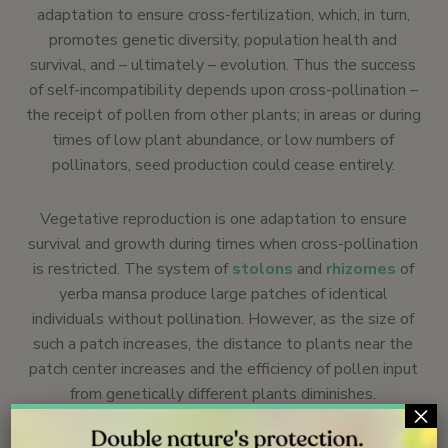
adaptation to ensure cross-fertilization, which, in turn,
promotes genetic diversity, population health and
survival, and – ultimately – evolution. Thus the success
of self-incompatibility depends upon cross-pollination –
the receipt of pollen from other plants; in areas or during
times of low plant abundance, or low numbers of
pollinators, seed production could cease entirely.
Vegetative reproduction is one adaptation to ensure
survival and growth during times when cross-pollination
is restricted. The system of
stolons
and
rhizomes
of
yerba mansa produce large patches of identical
individuals without pollination. However, as the size of
such a patch increases, the distance to plants near the
patch center increases and the efficiency of pollen input
from genetically different plants diminishes.
×