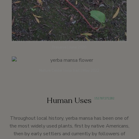
Stolons reproduce the plant vegetatively | Los Peñasquitos Canyon
Preserve | June 2020
Nature Center loop trail | May 2022
Human Uses
15
,
17
,
67
,
272
,
282
Throughout local history, yerba mansa has been one of
the most widely used plants, first by native Americans,
then by early settlers and currently by followers of