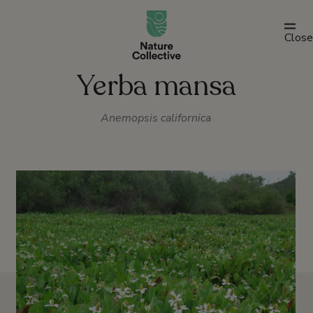
link
Close
Yerba mansa
Anemopsis californica