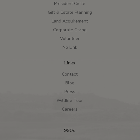
President Circle
Gift & Estate Planning
Land Acquirement
Corporate Giving
Volunteer
No Link
Links
Contact
Blog
Press
Wildlife Tour
Careers
990s