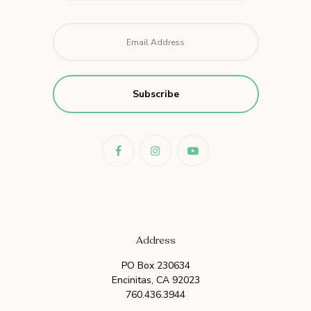
Email
*
Address
PO Box 230634
Encinitas, CA 92023
760.436.3944