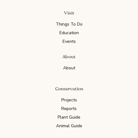
Visit
Things To Do
Education
Events
About
About
Conservation
Projects
Reports
Plant Guide
Animal Guide