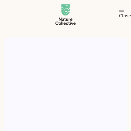
link
Close