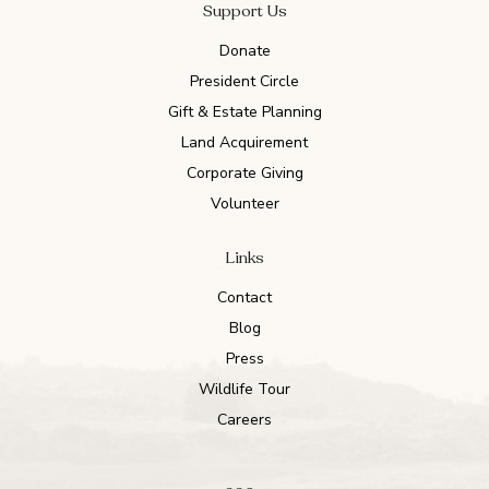
Support Us
Donate
President Circle
Gift & Estate Planning
Land Acquirement
Corporate Giving
Volunteer
Links
Contact
Blog
Press
Wildlife Tour
Careers