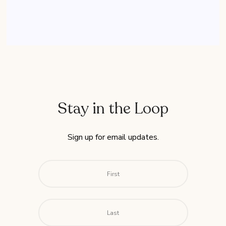
Stay in the Loop
Sign up for email updates.
Name
*
First
Last