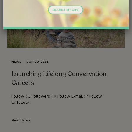
NEWS
JUN 30, 2026
Launching Lifelong Conservation
Careers
Follow ( 1 Followers ) X Follow E-mail : * Follow
Unfollow
Read More