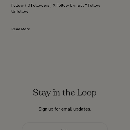
Follow ( 0 Followers ) X Follow E-mail : * Follow
Unfollow
Read More
Stay in the Loop
Sign up for email updates.
Name
*
First