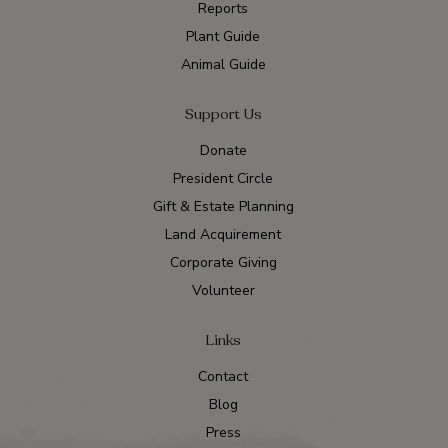
Reports
Plant Guide
Animal Guide
Support Us
Donate
President Circle
Gift & Estate Planning
Land Acquirement
Corporate Giving
Volunteer
Links
Contact
Blog
Press