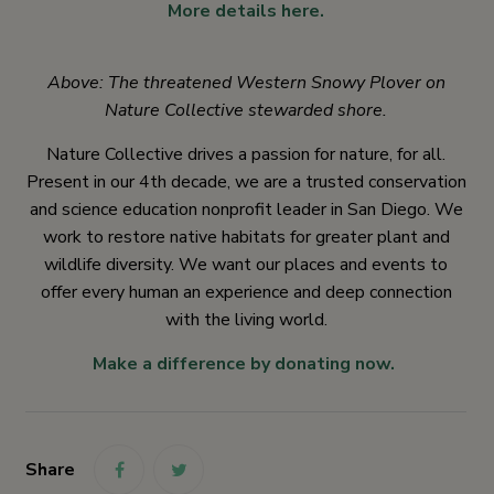
More details here.
Above: The threatened Western Snowy Plover on
Nature Collective stewarded shore.
Nature Collective drives a passion for nature, for all.
Present in our 4th decade, we are a trusted conservation
and science education nonprofit leader in San Diego. We
work to restore native habitats for greater plant and
wildlife diversity. We want our places and events to
offer every human an experience and deep connection
with the living world.
Make a difference by donating now.
Share
link
link