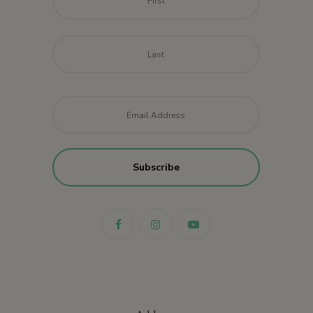
Last
Email
*