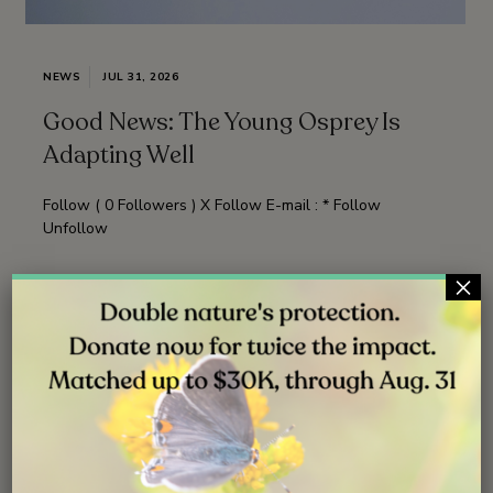
NEWS
JUL 31, 2026
Good News: The Young Osprey Is
Adapting Well
Follow ( 0 Followers ) X Follow E-mail : * Follow
Unfollow
×
Read More