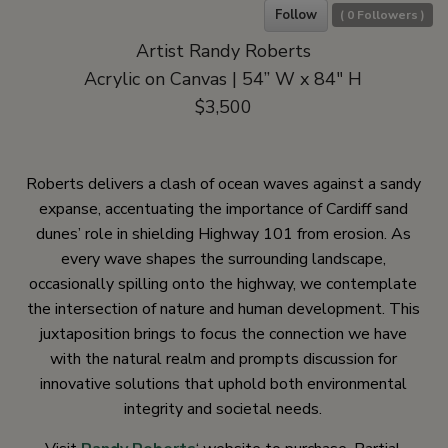
Follow
(
0
Followers )
Artist Randy Roberts
Acrylic on Canvas | 54” W x 84″ H
$3,500
Roberts delivers a clash of ocean waves against a sandy
expanse, accentuating the importance of Cardiff sand
dunes’ role in shielding Highway 101 from erosion. As
every wave shapes the surrounding landscape,
occasionally spilling onto the highway, we contemplate
the intersection of nature and human development. This
juxtaposition brings to focus the connection we have
with the natural realm and prompts discussion for
innovative solutions that uphold both environmental
integrity and societal needs.