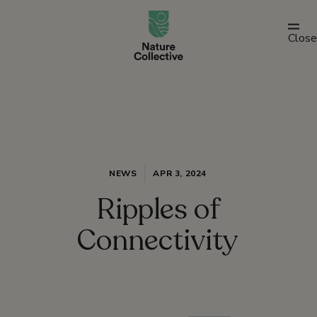
link
Close
NEWS
APR 3, 2024
Ripples of
Connectivity