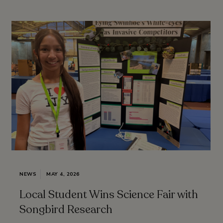
NEWS
MAY 4, 2026
Local Student Wins Science Fair with
Songbird Research