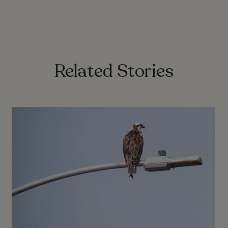
Related Stories