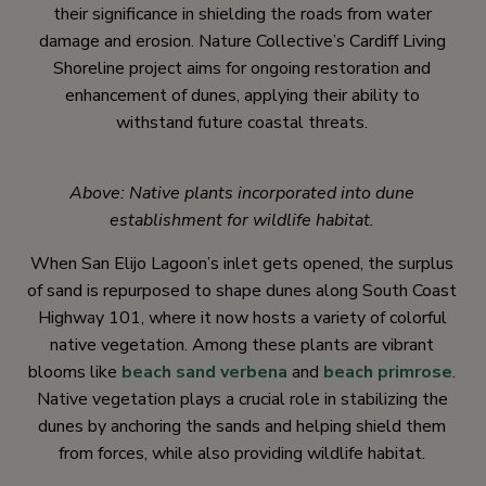
their significance in shielding the roads from water
damage and erosion. Nature Collective’s Cardiff Living
Shoreline project aims for ongoing restoration and
enhancement of dunes, applying their ability to
withstand future coastal threats.
Above: Native plants incorporated into dune
establishment for wildlife habitat.
When San Elijo Lagoon’s inlet gets opened, the surplus
of sand is repurposed to shape dunes along South Coast
Highway 101, where it now hosts a variety of colorful
native vegetation. Among these plants are vibrant
blooms like
beach sand verbena
and
beach primrose
.
Native vegetation plays a crucial role in stabilizing the
dunes by anchoring the sands and helping shield them
from forces, while also providing wildlife habitat.