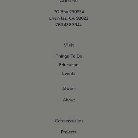
Address
PO Box 230634
Encinitas, CA 92023
760.436.3944
Visit
Things To Do
Education
Events
About
About
Conservation
Projects