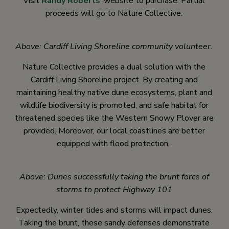
Visit
Randy Roberts
‘ website to purchase. Partial
proceeds will go to Nature Collective.
Above: Cardiff Living Shoreline community volunteer.
Nature Collective provides a dual solution with the
Cardiff Living Shoreline project. By creating and
maintaining healthy native dune ecosystems, plant and
wildlife biodiversity is promoted, and safe habitat for
threatened species like the Western Snowy Plover are
provided. Moreover, our local coastlines are better
equipped with flood protection.
Above: Dunes successfully taking the brunt force of
storms to protect Highway 101
Expectedly, winter tides and storms will impact dunes.
Taking the brunt, these sandy defenses demonstrate