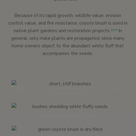
Because of its rapid growth, wildlife value, erosion
control value, and fire resistance, coyote brush is used in
native plant gardens and restoration projects.
In
24,
79
general, only male plants are propagated, since many
home owners object to the abundant white fluff that
accompanies the seeds.
Clusters of short terminal branchlets look like little brooms | Nature
Center | June 2013
Rios trailhead | November 2009