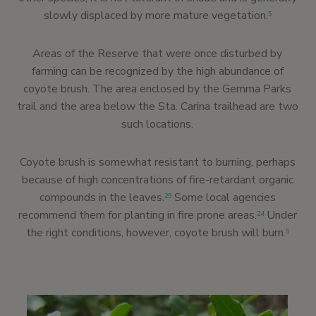
slowly displaced by more mature vegetation.
5
Areas of the Reserve that were once disturbed by
farming can be recognized by the high abundance of
coyote brush. The area enclosed by the Gemma Parks
trail and the area below the Sta. Carina trailhead are two
such locations.
Coyote brush is somewhat resistant to burning, perhaps
because of high concentrations of fire-retardant organic
compounds in the leaves.
Some local agencies
25
recommend them for planting in fire prone areas.
Under
24
the right conditions, however, coyote brush will burn.
5