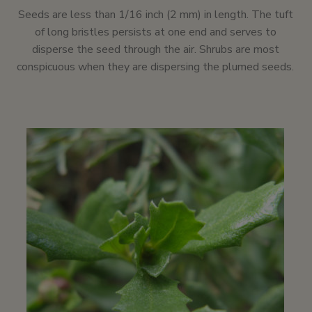
Seeds are less than 1/16 inch (2 mm) in length. The tuft
of long bristles persists at one end and serves to
disperse the seed through the air. Shrubs are most
conspicuous when they are dispersing the plumed seeds.