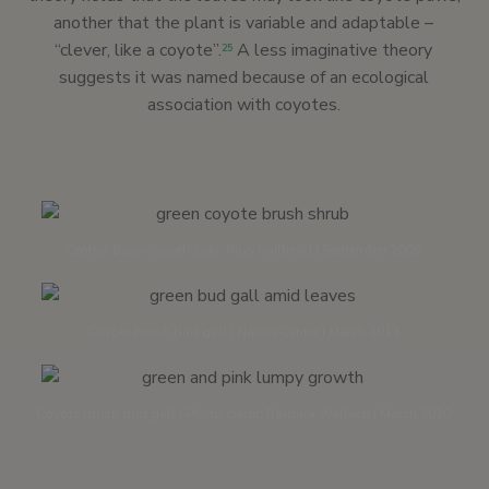
another that the plant is variable and adaptable –
“clever, like a coyote”.
A less imaginative theory
25
suggests it was named because of an ecological
association with coyotes.
Central Basin, south side, Rios trailhead | September 2009
Coyote brush bud gall | Nature Center | March 2013
Coyote brush bud gall | Photo credit: Barbara Wallach | March 2010