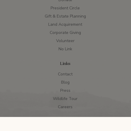
President Circle
Gift & Estate Planning
Land Acquirement
Corporate Giving
Volunteer
No Link
Links
Contact
Blog
Press
Wildlife Tour
Careers
990s