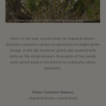
Central Basin, south side, Rios trailhead | November 2009
Most of the year, coyote brush (or chaparral broom,
Baccharis pilularis
) can be recognized by its bright green
foliage. In the fall, however, plants are covered with
white as the shrub releases thousands of tiny seeds,
each carried away in the breeze by a delicate, silken
parachute.
Other Common Names:
chaparral broom, coyote bush