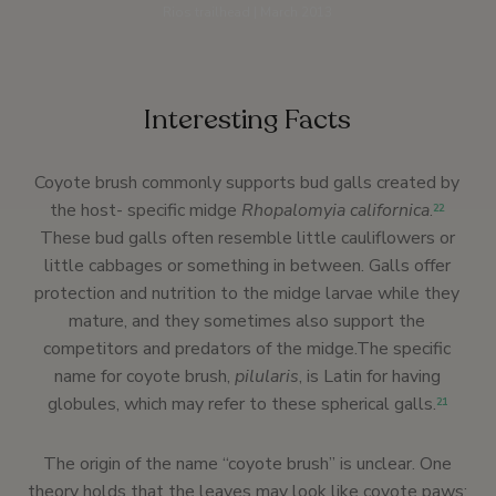
Rios trailhead | March 2013
Interesting Facts
Coyote brush commonly supports bud galls created by
the host- specific midge
Rhopalomyia californica
.
22
These bud galls often resemble little cauliflowers or
little cabbages or something in between. Galls offer
protection and nutrition to the midge larvae while they
mature, and they sometimes also support the
competitors and predators of the midge.The specific
name for coyote brush,
pilularis
, is Latin for having
globules, which may refer to these spherical galls.
21
The origin of the name “coyote brush” is unclear. One
theory holds that the leaves may look like coyote paws;