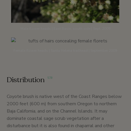
Male flower heads | East Basin, south side | Sept. 2009
Female flower heads | Santa Helena trailhead | September 2009
Distribution
5
,
7
,
8
Coyote brush is native west of the Coast Ranges below
2000 feet (600 m) from southern Oregon to northern
Baja California, and on the Channel Islands. It may
dominate coastal sage scrub vegetation after a
disturbance but it is also found in chaparral and other