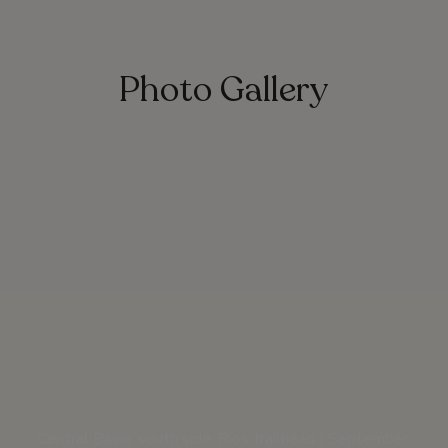
Photo Gallery
Central Basin, south side, Rios trailhead | September