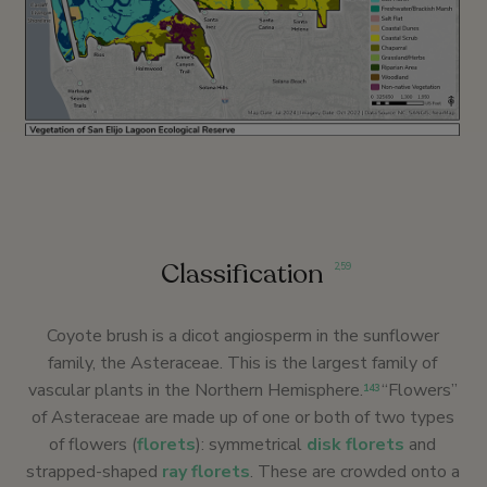
Classification
2
,
59
Coyote brush is a dicot angiosperm in the sunflower
family, the Asteraceae. This is the largest family of
vascular plants in the Northern Hemisphere.
“Flowers”
143
of Asteraceae are made up of one or both of two types
of flowers (
florets
): symmetrical
disk florets
and
strapped-shaped
ray florets
. These are crowded onto a