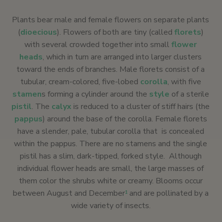
Plants bear male and female flowers on separate plants
(
dioecious
). Flowers of both are tiny (called
florets
)
with several crowded together into small
flower
heads
, which in turn are arranged into larger clusters
toward the ends of branches. Male florets consist of a
tubular, cream-colored, five-lobed
corolla
, with five
stamen
s forming a cylinder around the
style
of a sterile
pistil
. The
calyx
is reduced to a cluster of stiff hairs (the
pappus
) around the base of the corolla. Female florets
have a slender, pale, tubular corolla that is concealed
within the pappus. There are no stamens and the single
pistil has a slim, dark-tipped, forked style. Although
individual flower heads are small, the large masses of
them color the shrubs white or creamy. Blooms occur
between August and December
and are pollinated by a
1
wide variety of insects.