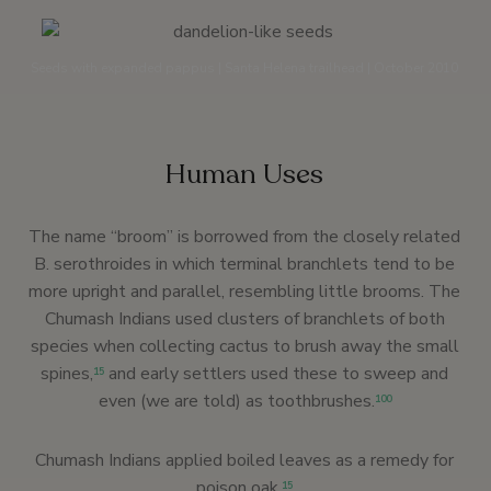
Seeds with expanded pappus | Santa Helena trailhead | October 2010
Human Uses
The name “broom” is borrowed from the closely related
B. serothroides in which terminal branchlets tend to be
more upright and parallel, resembling little brooms. The
Chumash Indians used clusters of branchlets of both
species when collecting cactus to brush away the small
spines,
and early settlers used these to sweep and
15
even (we are told) as toothbrushes.
100
Chumash Indians applied boiled leaves as a remedy for
poison oak.
15