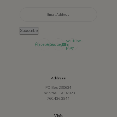
Email
*
Subscribe
youtube-
facebook
instagram
play
Address
PO Box 230634
Encinitas, CA 92023
760.436.3944
Visit