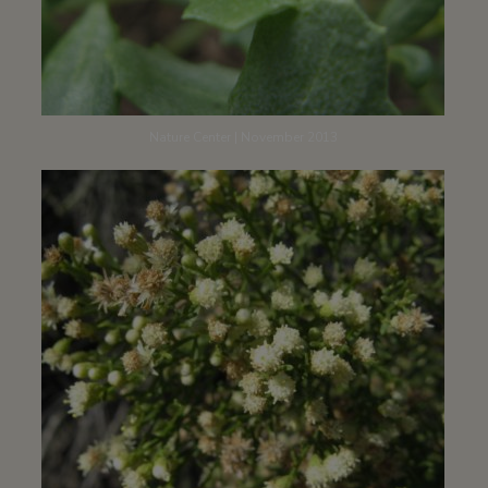
Nature Center | November 2013