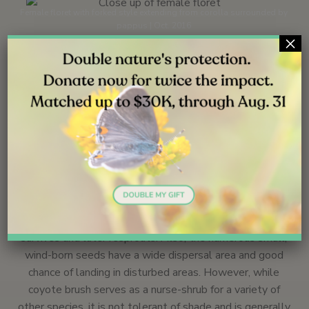
Female floret with forked style extending from corolla surrounded by
pappus | Oct. 2016
×
Ecology
Like many plants of dry regions, the waxy coating of
coyote brush leaves retards water loss, while the
resinous oils may deter grazing.
25
Coyote brush colonizes disturbed areas, including post-
burn areas. During natural fires the root crown often
survives and later resprouts. Also, the numerous small,
wind-born seeds have a wide dispersal area and good
chance of landing in disturbed areas. However, while
coyote brush serves as a nurse-shrub for a variety of
other species, it is not tolerant of shade and is generally