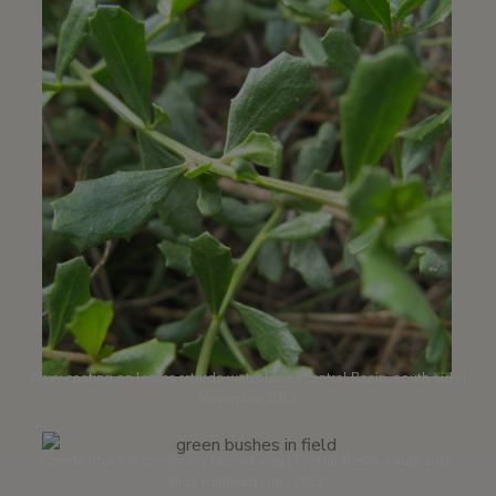
Waxy coating on leaves retards water loss | Central Basin, south side |
November 2012
Coyote brush in previously farmed area | Central Basin, south side,
Rios trailhead | July 2013