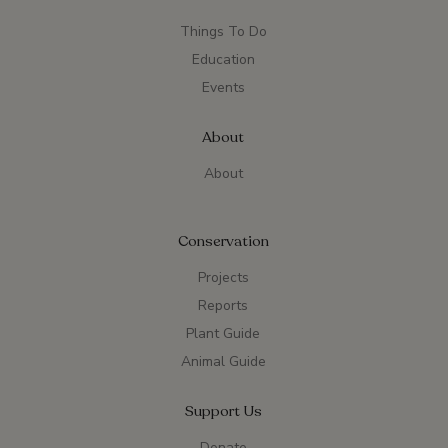
Things To Do
Education
Events
About
About
Conservation
Projects
Reports
Plant Guide
Animal Guide
Support Us
Donate