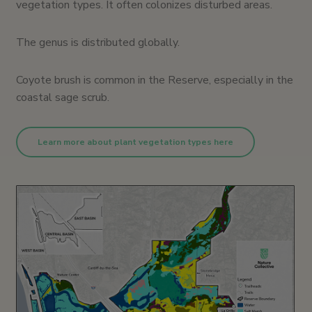
vegetation types. It often colonizes disturbed areas.
The genus is distributed globally.
Coyote brush is common in the Reserve, especially in the
coastal sage scrub.
Learn more about plant vegetation types here