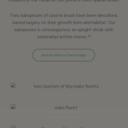
frequent in the Reserve, but prefers more riparian areas.
Two subspecies of coyote brush have been described,
based largely on their growth form and habitat. Our
subspecies is
consanguinea
, an upright shrub with
somewhat brittle stems.
48
Jepson eFlora Taxon Page
Two male flower heads | Oct. 2019
Male floret with anthers extending from corolla attached to part of
pappus | Oct. 2019