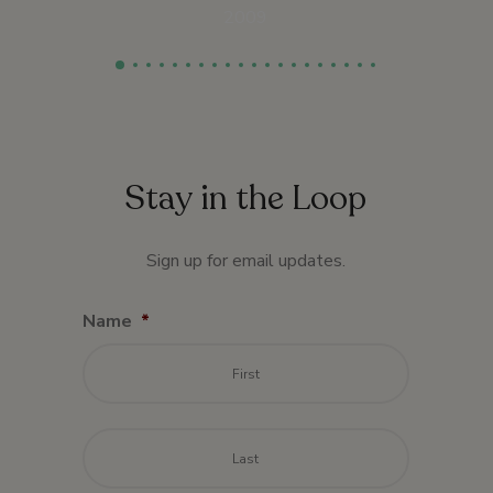
2009
Stay in the Loop
Sign up for email updates.
Name
*
First
Last