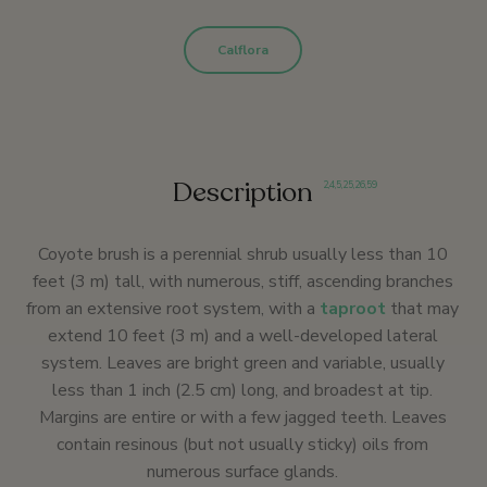
Calflora
Description
2
,
4
,
5
,
25
,
26
,
59
Coyote brush is a perennial shrub usually less than 10
feet (3 m) tall, with numerous, stiff, ascending branches
from an extensive root system, with a
taproot
that may
extend 10 feet (3 m) and a well-developed lateral
system. Leaves are bright green and variable, usually
less than 1 inch (2.5 cm) long, and broadest at tip.
Margins are entire or with a few jagged teeth. Leaves
contain resinous (but not usually sticky) oils from
numerous surface glands.