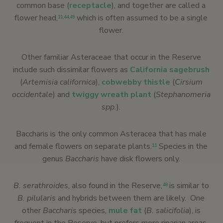
common base (
receptacle
), and together are called a
flower head,
which is often assumed to be a single
11
,
44
,
49
flower.
Other familiar Asteraceae that occur in the Reserve
include such dissimilar flowers as
California sagebrush
(
Artemisia californica
),
cobwebby thistle
(
Cirsium
occidentale
) and
twiggy wreath plant
(
Stephanomeria
spp.
).
Baccharis is the only common Asteracea that has male
and female flowers on separate plants.
Species in the
11
genus
Baccharis
have disk flowers only.
B. serathroides
, also found in the Reserve,
is similar to
48
B. pilularis
and hybrids between them are likely. One
other
Baccharis
species,
mule fat
(
B. salicifolia
), is