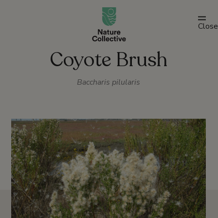
link
Close
Coyote Brush
Baccharis pilularis