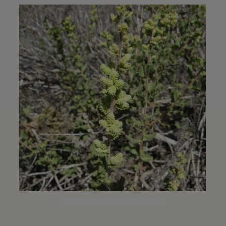
Solana Hills road | September 2018