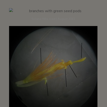
Solana Hills road | August 2011