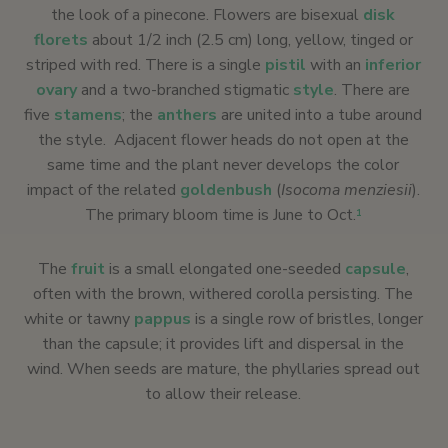
the look of a pinecone. Flowers are bisexual
disk
florets
about 1/2 inch (2.5 cm) long, yellow, tinged or
striped with red. There is a single
pistil
with an
inferior
ovary
and a two-branched stigmatic
style
. There are
five
stamens
; the
anthers
are united into a tube around
the style. Adjacent flower heads do not open at the
same time and the plant never develops the color
impact of the related
goldenbush
(
Isocoma menziesii
).
The primary bloom time is June to Oct.
1
The
fruit
is a small elongated one-seeded
capsule
,
often with the brown, withered corolla persisting. The
white or tawny
pappus
is a single row of bristles, longer
than the capsule; it provides lift and dispersal in the
wind. When seeds are mature, the phyllaries spread out
to allow their release.