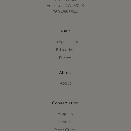
Encinitas, CA 92023
760.436.3944
Visit
Things To Do
Education
Events
About
About
Conservation
Projects
Reports
Plant Guide