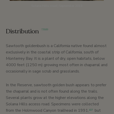
Solana Hills road | September 2018
Distribution
7
,
59
,
89
Sawtooth goldenbush is a California native found almost
exclusively in the coastal strip of California, south of
Monterrey Bay. It is a plant of dry, open habitats, below
4000 feet (1250 m) growing most often in chaparral and
occasionally in sage scrub and grasslands.
In the Reserve, sawtooth golden bush appears to prefer
the chaparral and is not often found along the trails.
Several plants grow at the higher elevations along the
Solana Hills access road. Specimens were collected
from the Holmwood Canyon trailhead in 1991,
but
437