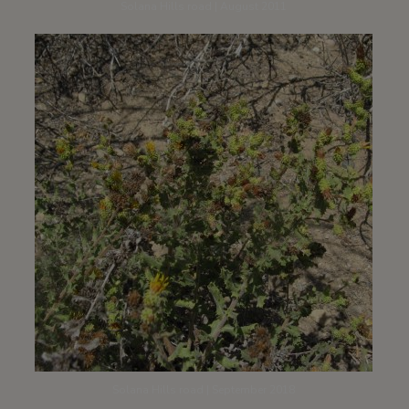
Solana Hills road | August 2011
Solana Hills road | September 2018