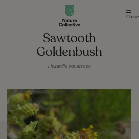
link
Close
Sawtooth
Goldenbush
Hazardia squarrosa