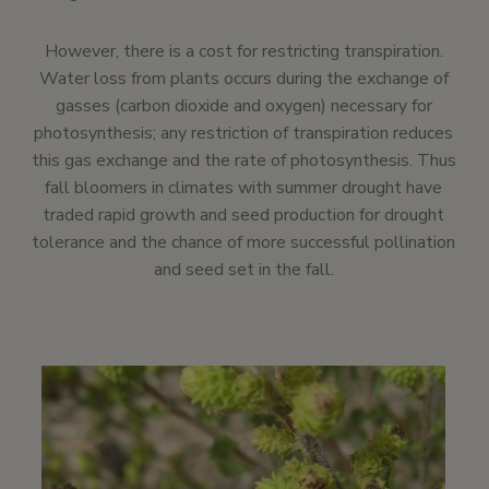
However, there is a cost for restricting transpiration.
Water loss from plants occurs during the exchange of
gasses (carbon dioxide and oxygen) necessary for
photosynthesis; any restriction of transpiration reduces
this gas exchange and the rate of photosynthesis. Thus
fall bloomers in climates with summer drought have
traded rapid growth and seed production for drought
tolerance and the chance of more successful pollination
and seed set in the fall.