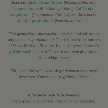
these include
bush sunflower
(
Encelia californica
),
coyote brush
(
Baccharis pilularis
),
California
sagebrush
(
Artemisia californica
) and the closely
related
goldenbush
(
Isocoma menziesii
).
The genus
Hazardia
was formerly included within the
large genus
Haplopappus
.
There is one other species
189
of
Hazardia in the Reserve
: the endangered
Orcutt’s
goldenbush
(
H. orcuttii
), which has been planted on
Stonebridge Mesa .
Three varieties of sawtooth goldenbush have been
described.
Ours is variety
grindelioides
.
2
48
Alternate Scientific Names:
Haplopappus squarrosa, Pyrrocoma grindelioides