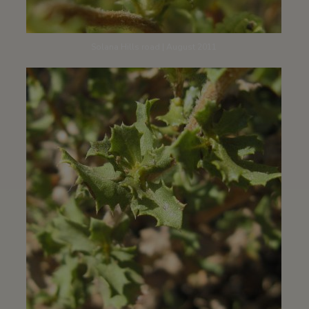
Solana Hills road | August 2011