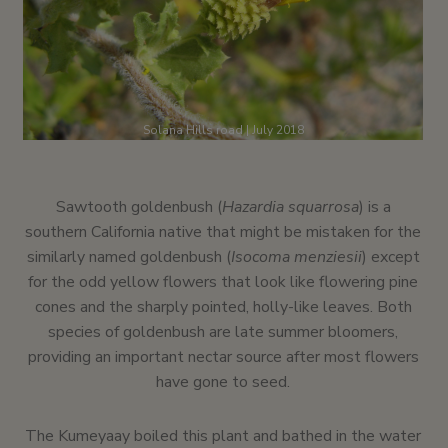
Solana Hills road | July 2018
Sawtooth goldenbush (
Hazardia squarrosa
) is a
southern California native that might be mistaken for the
similarly named goldenbush (
Isocoma menziesii
) except
for the odd yellow flowers that look like flowering pine
cones and the sharply pointed, holly-like leaves. Both
species of goldenbush are late summer bloomers,
providing an important nectar source after most flowers
have gone to seed.
The Kumeyaay boiled this plant and bathed in the water