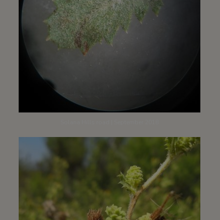
Solana Hills road | September 2018