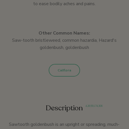
to ease bodily aches and pains.
Other Common Names:
Saw-tooth bristleweed, common hazardia, Hazard's
goldenbush, goldenbush
Calflora
Description
4
,
26
,
59
,
174
,
306
Sawtooth goldenbush is an upright or spreading, much-