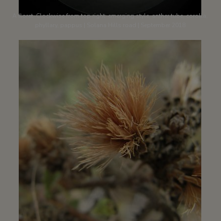
A floret. Clockwise from top right: emerging style, anther tube, corolla,
phyllary, pappus | Solana Hills road | September 2018