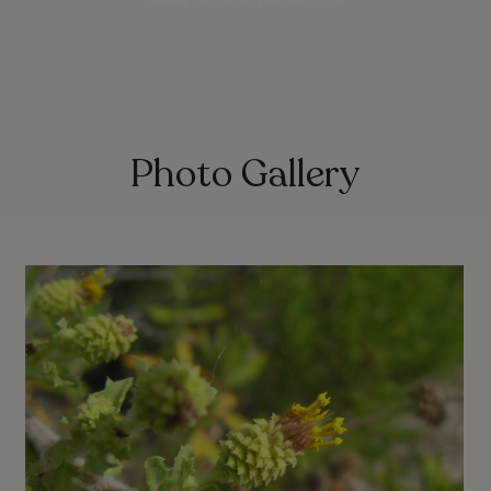
Solana Hills road | August 2018
Photo Gallery