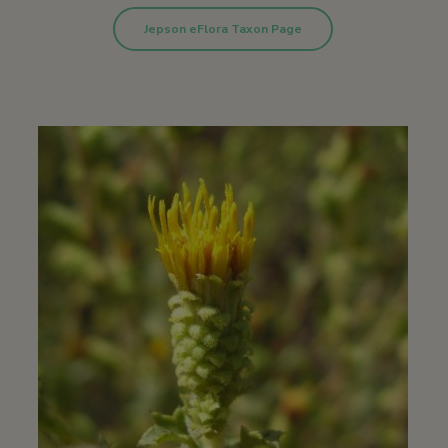
Jepson eFlora Taxon Page