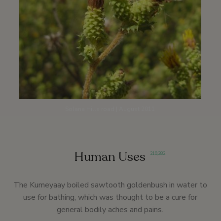
Solana Hills road | August 2011
Human Uses
219
,
282
The Kumeyaay boiled sawtooth goldenbush in water to
use for bathing, which was thought to be a cure for
general bodily aches and pains.