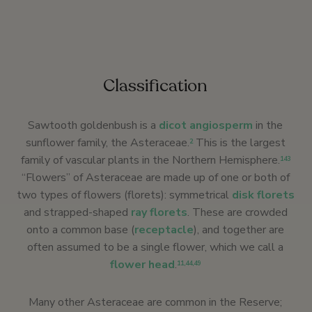
Classification
Sawtooth goldenbush is a
dicot
angiosperm
in the
sunflower family, the Asteraceae.
This is the largest
2
family of vascular plants in the Northern Hemisphere.
143
“Flowers” of Asteraceae are made up of one or both of
two types of flowers (florets): symmetrical
disk florets
and strapped-shaped
ray florets
. These are crowded
onto a common base (
receptacle
), and together are
often assumed to be a single flower, which we call a
flower head
.
11
,
44
,
49
Many other Asteraceae are common in the Reserve;