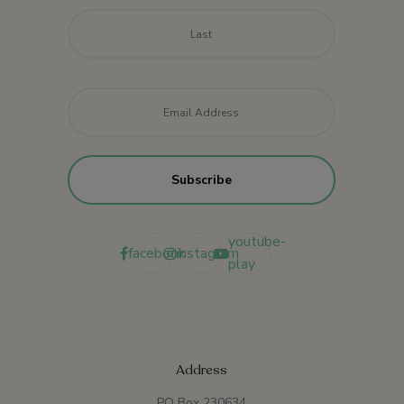
Last
Email
*
youtube-
facebook
instagram
play
Address
PO Box 230634