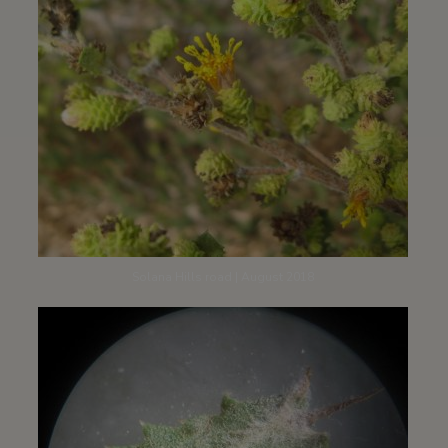
Solana Hills road | August 2018