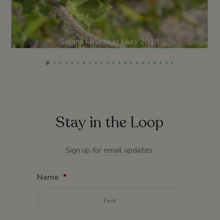
Solana Hills road | July 2018
Stay in the Loop
Sign up for email updates.
Name
*
First