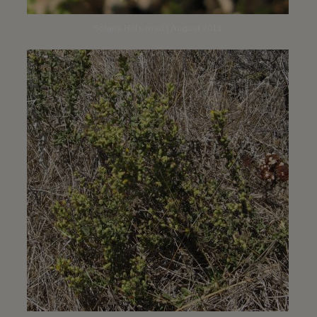
Solana Hills road | August 2011