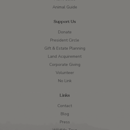
Animal Guide
Support Us
Donate
President Circle
Gift & Estate Planning
Land Acquirement
Corporate Giving
Volunteer
No Link
Links
Contact
Blog
Press