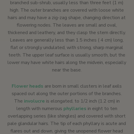
branched sub-shrub, usually less than three feet (1 m)
high. The outer branches are covered with loose white
hairs and may have a zig-zag shape, changing direction at
flowering nodes. The leaves are small and oval,
thickened and leathery, and they clasp the stem directly.
Leaves are generally less than 1.5 inches ( 4 cm) long,
flat or strongly undulated, with strong, sharp marginal
teeth. The upper leaf surface is usually smooth, but the
lower may have white hairs along the midvein, especially
near the base.
Flower heads
are born in small clusters in leaf axils
spaced out along the outer portions of the branches.
The
involucre
is elongated, to 1/2 inch (1.2 cm) in
length with numerous
phyllaries
in eight to ten
overlapping series (like shingles) and covered with short
pale glandular hairs. The tip of each phyllary is acute and
flares out and down, giving the unopened flower head