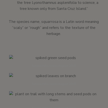
the tree Lyonothamnus asplenifolia to science, a
tree known only from Santa Cruz Island.”
The species name,
squarrosa
is a Latin word meaning
“scaly” or “rough” and refers to the texture of the
herbage.
Solana Hills road | August 2018
Solana Hills road | August 2018