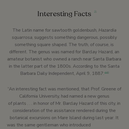
Interesting Facts
21
The Latin name for sawtooth goldenbush,
Hazardia
squarrosa
, suggests something dangerous, possibly
something square shaped. The truth, of course, is
different. The genus was named for Barclay Hazard, an
amateur botanist who owned a ranch near Santa Barbara
in the latter part of the 1800s. According to the Santa
Barbara Daily Independent, April 9, 1887:
440
“An interesting fact was mentioned, that Prof. Greene of
California University, had named a new genus
of plants . . . in honor of Mr. Barclay Hazard of this city, in
consideration of the assistance rendered during the
botanical excursions on Mare Island during last year. It
was the same gentleman who introduced