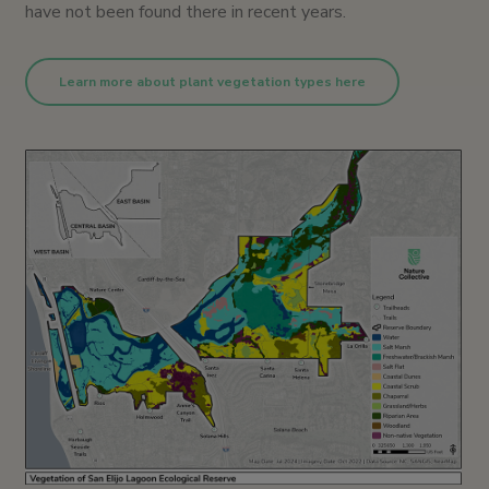
have not been found there in recent years.
Learn more about plant vegetation types here