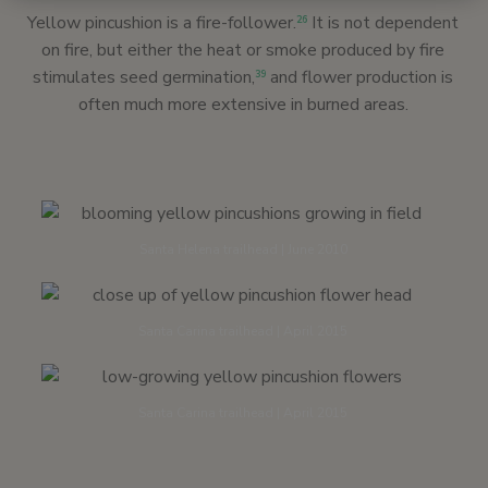
Yellow pincushion is a fire-follower.
It is not dependent
26
on fire, but either the heat or smoke produced by fire
stimulates seed germination,
and flower production is
39
often much more extensive in burned areas.
Santa Helena trailhead | June 2010
Santa Carina trailhead | April 2015
Santa Carina trailhead | April 2015