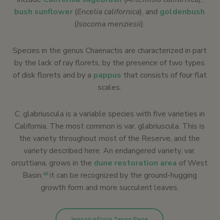
bush sunflower
(
Encelia californica
), and
goldenbush
(
Isocoma menziesii
).
Species in the genus Chaenactis are characterized in part
by the lack of ray florets, by the presence of two types
of disk florets and by a
pappus
that consists of four flat
scales.
C. glabriuscula is a variable species with five varieties in
California. The most common is var. glabriuscula. This is
the variety throughout most of the Reserve, and the
variety described here. An endangered variety, var.
orcuttiana, grows in the
dune restoration area
of West
Basin;
it can be recognized by the ground-hugging
48
growth form and more succulent leaves.
Jepson eFlora Taxon Page