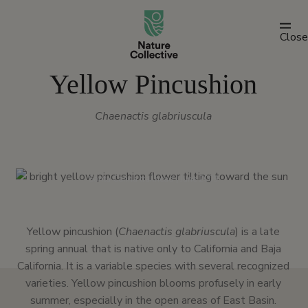
link
Close
Yellow Pincushion
Chaenactis glabriuscula
Santa Carina trailhead | June 2009
Yellow pincushion (
Chaenactis glabriuscula
) is a late
spring annual that is native only to California and Baja
California. It is a variable species with several recognized
varieties. Yellow pincushion blooms profusely in early
summer, especially in the open areas of East Basin.