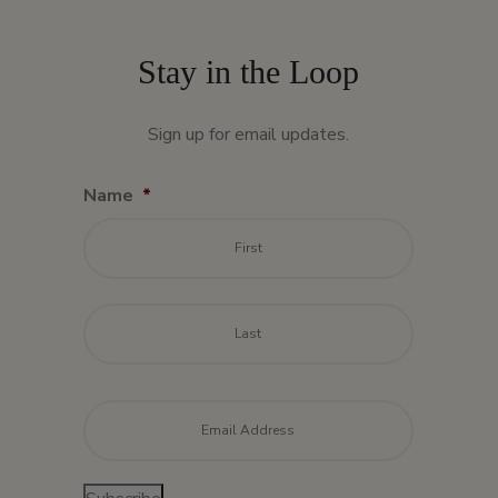
Stay in the Loop
Sign up for email updates.
Name
*
First
Last
Email
*