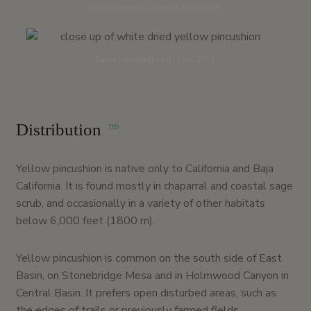
Santa Carina trailhead | April 2015
Santa Inez trailhead | June 2014
Distribution
7
,
89
Yellow pincushion is native only to California and Baja
California. It is found mostly in chaparral and coastal sage
scrub, and occasionally in a variety of other habitats
below 6,000 feet (1800 m).
Yellow pincushion is common on the south side of East
Basin, on Stonebridge Mesa and in Holmwood Canyon in
Central Basin. It prefers open disturbed areas, such as
the edges of trails or previously farmed fields.