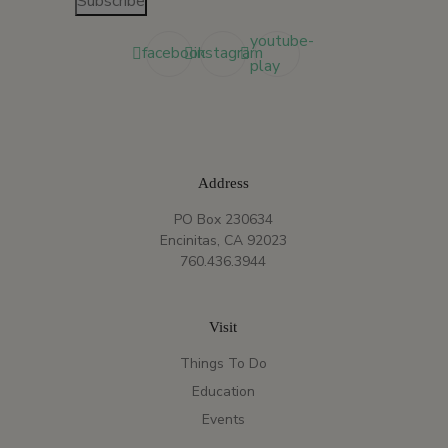
Subscribe
youtube-
facebook
instagram
play
Address
PO Box 230634
Encinitas, CA 92023
760.436.3944
Visit
Things To Do
Education
Events