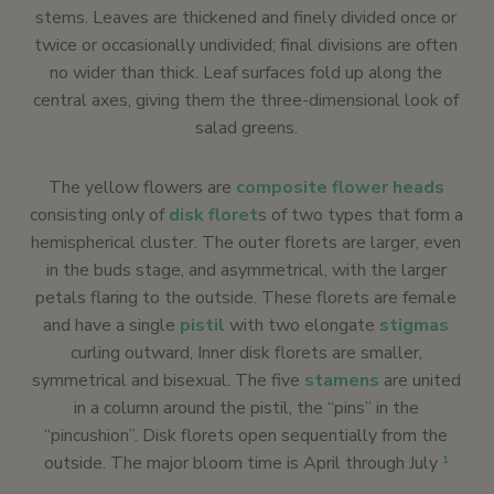
stems. Leaves are thickened and finely divided once or
twice or occasionally undivided; final divisions are often
no wider than thick. Leaf surfaces fold up along the
central axes, giving them the three-dimensional look of
salad greens.
The yellow flowers are
composite flower heads
consisting only of
disk floret
s of two types that form a
hemispherical cluster. The outer florets are larger, even
in the buds stage, and asymmetrical, with the larger
petals flaring to the outside. These florets are female
and have a single
pistil
with two elongate
stigmas
curling outward, Inner disk florets are smaller,
symmetrical and bisexual. The five
stamens
are united
in a column around the pistil, the “pins” in the
“pincushion”. Disk florets open sequentially from the
outside. The major bloom time is April through July
1