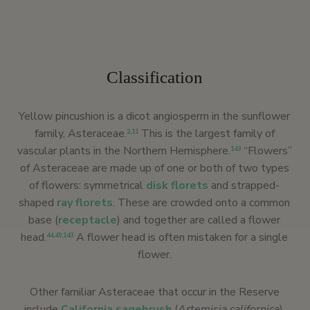
Classification
Yellow pincushion is a dicot angiosperm in the sunflower
family, Asteraceae.
This is the largest family of
2
,
11
vascular plants in the Northern Hemisphere.
“Flowers”
143
of Asteraceae are made up of one or both of two types
of flowers: symmetrical
disk florets
and strapped-
shaped
ray florets
. These are crowded onto a common
base (
receptacle
) and together are called a flower
head.
A flower head is often mistaken for a single
44
,
49
,
143
flower.
Other familiar Asteraceae that occur in the Reserve
include
California sagebrush
(
Artemisia californica
),