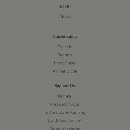
About
About
Conservation
Projects
Reports
Plant Guide
Animal Guide
Support Us
Donate
President Circle
Gift & Estate Planning
Land Acquirement
Corporate Giving