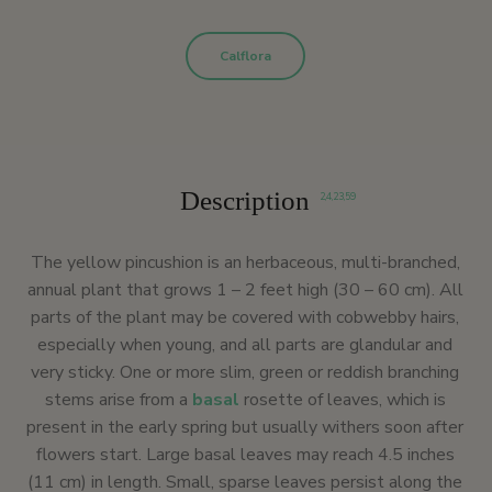
Calflora
Description
2
,
4
,
23
,
59
The yellow pincushion is an herbaceous, multi-branched,
annual plant that grows 1 – 2 feet high (30 – 60 cm). All
parts of the plant may be covered with cobwebby hairs,
especially when young, and all parts are glandular and
very sticky. One or more slim, green or reddish branching
stems arise from a
basal
rosette of leaves, which is
present in the early spring but usually withers soon after
flowers start. Large basal leaves may reach 4.5 inches
(11 cm) in length. Small, sparse leaves persist along the