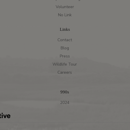
Volunteer
No Link
Links
Contact
Blog
Press
Wildlife Tour
Careers
990s
2024