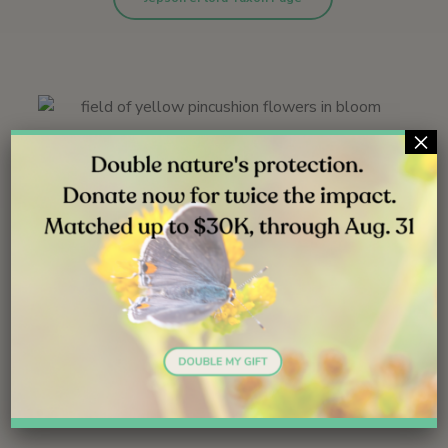
×
Santa Helena trailhead | June 2010
C. glabriuscula var. orcuttiana | West Basin | May 2012
Holmwood Canyon | May 2010
Ecology