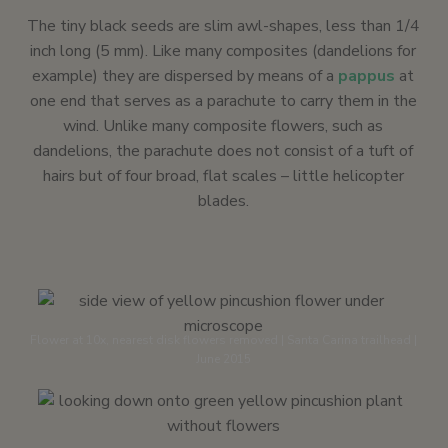
The tiny black seeds are slim awl-shapes, less than 1/4
inch long (5 mm). Like many composites (dandelions for
example) they are dispersed by means of a
pappus
at
one end that serves as a parachute to carry them in the
wind. Unlike many composite flowers, such as
dandelions, the parachute does not consist of a tuft of
hairs but of four broad, flat scales – little helicopter
blades.
Flower at 10x, nearest disk flowers removed | Santa Carina trailhead |
June 2015