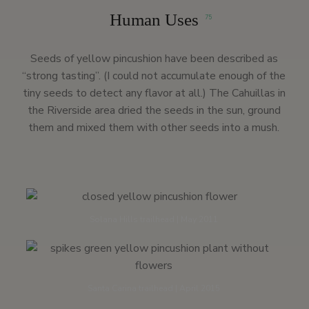
Human Uses
75
Seeds of yellow pincushion have been described as
“strong tasting”. (I could not accumulate enough of the
tiny seeds to detect any flavor at all.) The Cahuillas in
the Riverside area dried the seeds in the sun, ground
them and mixed them with other seeds into a mush.
Solana Hills trailhead | May 2011
Santa Carina trailhead | April 2015