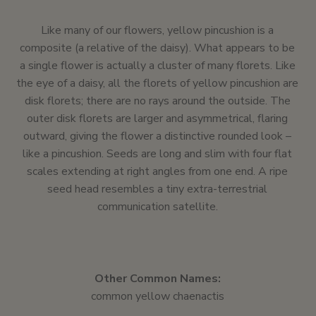
Like many of our flowers, yellow pincushion is a
composite (a relative of the daisy). What appears to be
a single flower is actually a cluster of many florets. Like
the eye of a daisy, all the florets of yellow pincushion are
disk florets; there are no rays around the outside. The
outer disk florets are larger and asymmetrical, flaring
outward, giving the flower a distinctive rounded look –
like a pincushion. Seeds are long and slim with four flat
scales extending at right angles from one end. A ripe
seed head resembles a tiny extra-terrestrial
communication satellite.
Other Common Names:
common yellow chaenactis