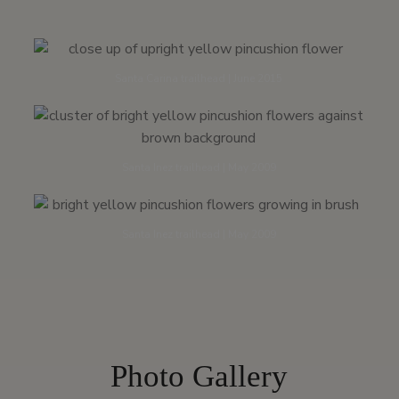
Santa Carina trailhead | June 2015
Santa Inez trailhead | May 2009
Santa Inez trailhead | May 2009
Photo Gallery