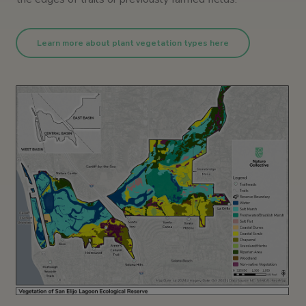
Learn more about plant vegetation types here