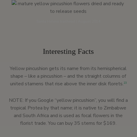
Santa Helena trailhead | August 2014
Interesting Facts
Yellow pincushion gets its name from its hemispherical
shape – like a pincushion – and the straight columns of
united stamens that rise above the inner disk florets.
23
NOTE: If you Google “yellow pincushion”, you will find a
tropical Protea by that name; it is native to Zimbabwe
and South Africa and is used as focal flowers in the
florist trade. You can buy 35 stems for $169.