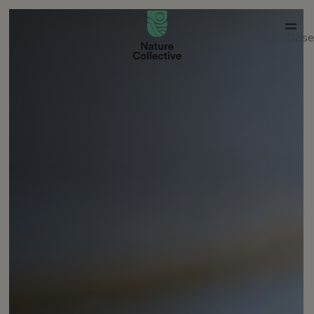
link
Close