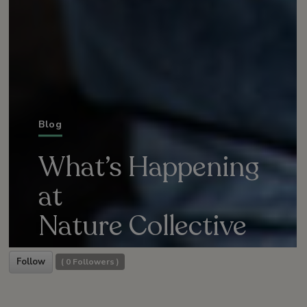
Blog
What’s Happening
at
Nature Collective
Follow
(
0
Followers )