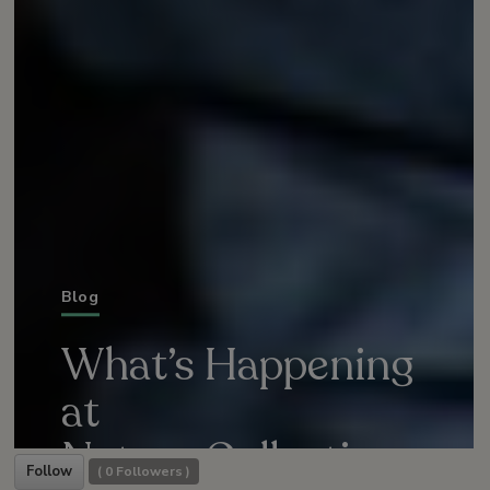
Blog
What’s Happening
at
Nature Collective
Follow
(
0
Followers )