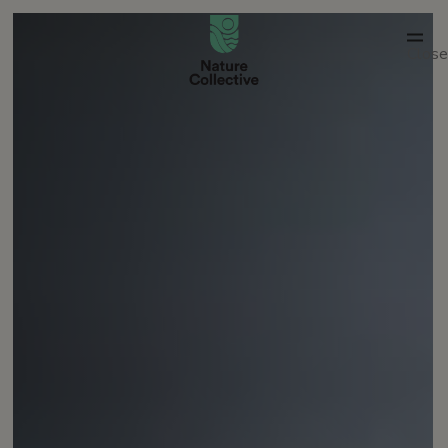
link
Close