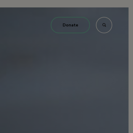
Donate