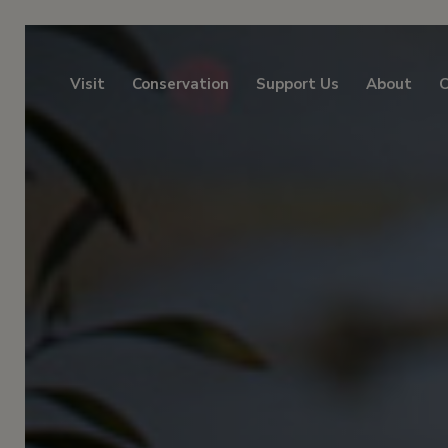
Visit
Conservation
Support Us
About
C