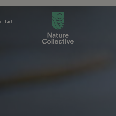
link
ontact