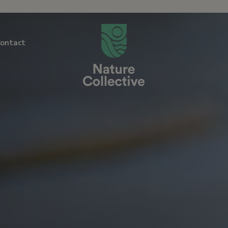
link
ontact