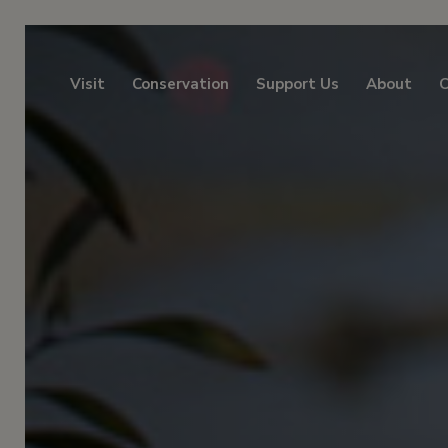
Visit
Conservation
Support Us
About
C