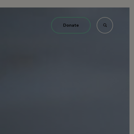
Donate