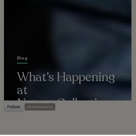
Blog
What’s Happening
at
Nature Collective
Follow
(
0
Followers )