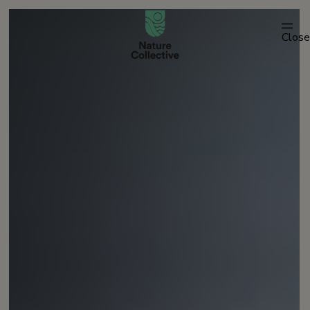
link
Close