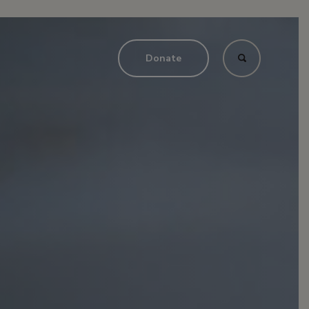
Donate