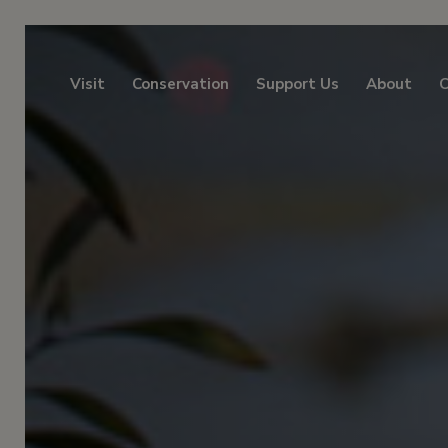
Visit
Conservation
Support Us
About
C