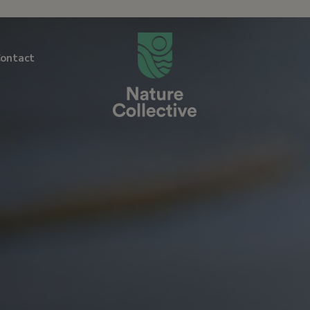
link
ontact